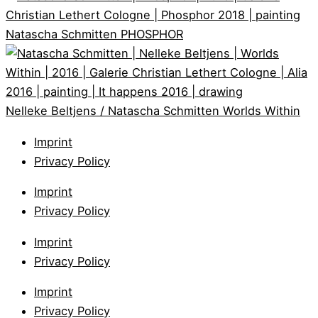
Natascha Schmitten
PHOSPHOR
Nelleke Beltjens / Natascha Schmitten
Worlds Within
Imprint
Privacy Policy
Imprint
Privacy Policy
Imprint
Privacy Policy
Imprint
Privacy Policy