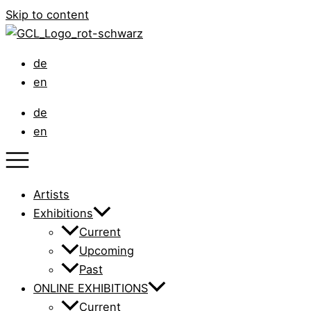
Skip to content
de
en
de
en
Artists
Exhibitions
Current
Upcoming
Past
ONLINE EXHIBITIONS
Current