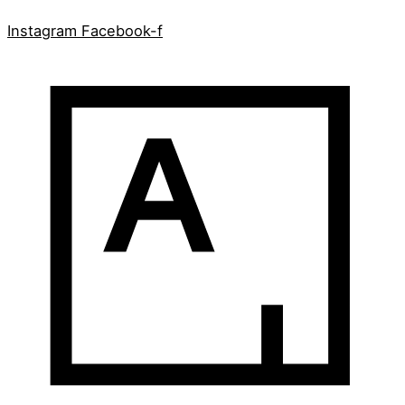
Instagram
Facebook-f