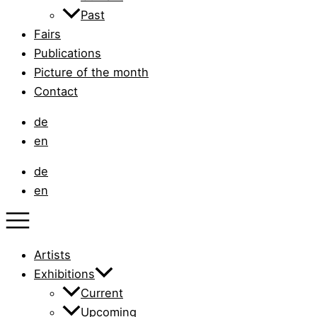
Past
Fairs
Publications
Picture of the month
Contact
de
en
de
en
Artists
Exhibitions
Current
Upcoming