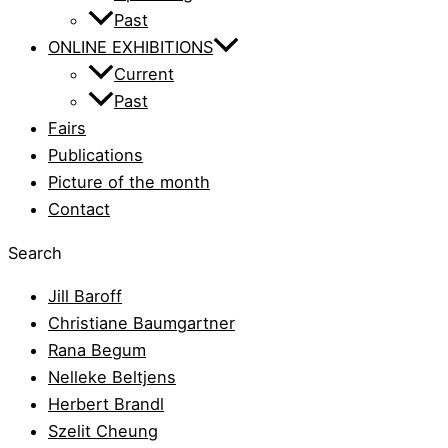
Past
ONLINE EXHIBITIONS
Current
Past
Fairs
Publications
Picture of the month
Contact
Search
Jill Baroff
Christiane Baumgartner
Rana Begum
Nelleke Beltjens
Herbert Brandl
Szelit Cheung