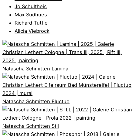
Jo Schultheis
Max Sudhues
Richard Tuttle
Alicia Viebrock
Natascha Schmitten
Lamina
Natascha Schmitten
Fluctuo
Natascha Schmitten
Stll