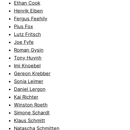
Ethan Cook
Henrik Eiben
Fergus Feehily
Pius Fox
Lutz Fritsch
Joe Fyfe
Roman Gysin
Tony Huynh
Imi Knoebel
Gereon Krebber
Sonia Leimer
Daniel Lergon
Kai Richter
Winston Roeth
Simone Schardt
Klaus Schmitt
Natascha Schmitten