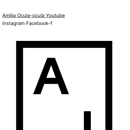
Amilia
Ocula-ocula
Youtube
Instagram
Facebook-f