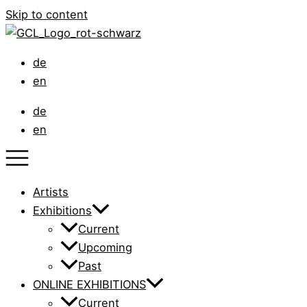
Skip to content
de
en
de
en
Artists
Exhibitions
Current
Upcoming
Past
ONLINE EXHIBITIONS
Current