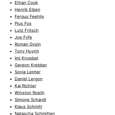
Ethan Cook
Henrik Eiben
Fergus Feehily
Pius Fox
Lutz Fritsch
Joe Fyfe
Roman Gysin
Tony Huynh
Imi Knoebel
Gereon Krebber
Sonia Leimer
Daniel Lergon
Kai Richter
Winston Roeth
Simone Schardt
Klaus Schmitt
Natascha Schmitten