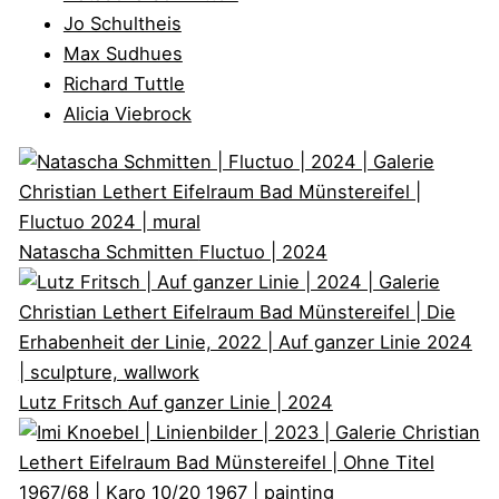
Jo Schultheis
Max Sudhues
Richard Tuttle
Alicia Viebrock
Natascha Schmitten
Fluctuo | 2024
Lutz Fritsch
Auf ganzer Linie | 2024