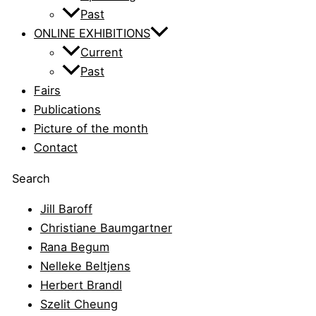
Past
ONLINE EXHIBITIONS
Current
Past
Fairs
Publications
Picture of the month
Contact
Search
Jill Baroff
Christiane Baumgartner
Rana Begum
Nelleke Beltjens
Herbert Brandl
Szelit Cheung