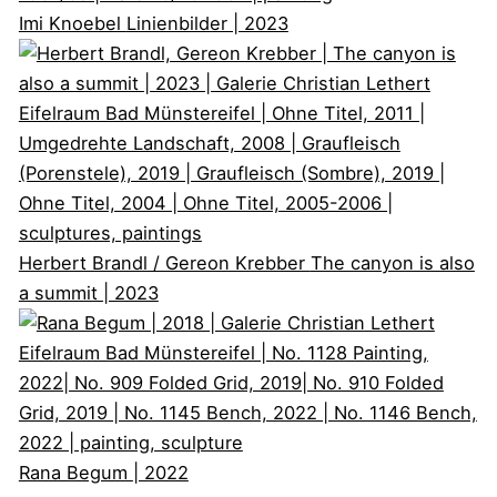
Imi Knoebel
Linienbilder | 2023
Herbert Brandl / Gereon Krebber
The canyon is also
a summit | 2023
Rana Begum
| 2022