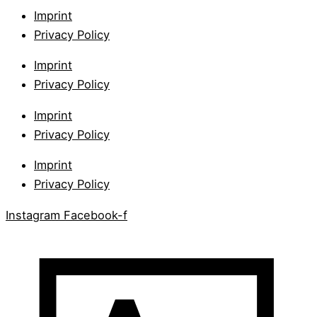
Imprint
Privacy Policy
Imprint
Privacy Policy
Imprint
Privacy Policy
Imprint
Privacy Policy
Instagram
Facebook-f