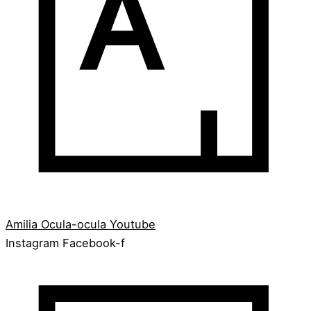
Amilia
Ocula-ocula
Youtube
Instagram
Facebook-f