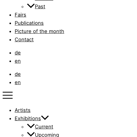
Past
Fairs
Publications
Picture of the month
Contact
de
en
de
en
Artists
Exhibitions
Current
Upcoming