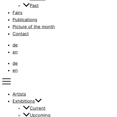
Past
Fairs
Publications
Picture of the month
Contact
de
en
de
en
Artists
Exhibitions
Current
Upcoming