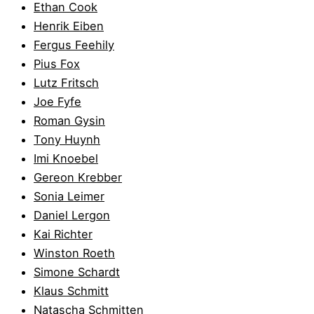
Ethan Cook
Henrik Eiben
Fergus Feehily
Pius Fox
Lutz Fritsch
Joe Fyfe
Roman Gysin
Tony Huynh
Imi Knoebel
Gereon Krebber
Sonia Leimer
Daniel Lergon
Kai Richter
Winston Roeth
Simone Schardt
Klaus Schmitt
Natascha Schmitten