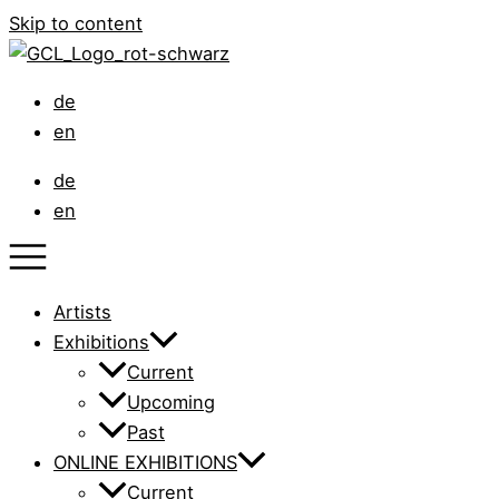
Skip to content
de
en
de
en
Artists
Exhibitions
Current
Upcoming
Past
ONLINE EXHIBITIONS
Current