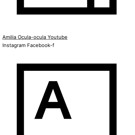
Amilia
Ocula-ocula
Youtube
Instagram
Facebook-f