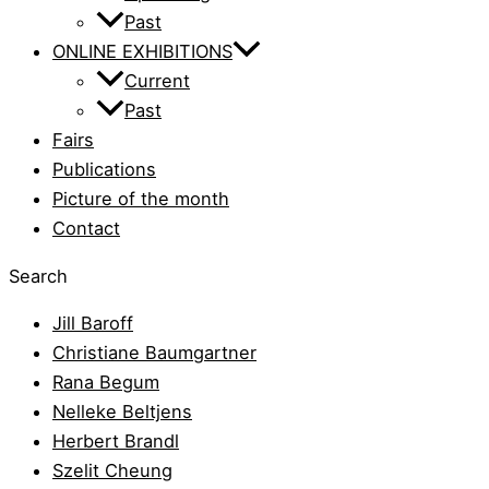
Past
ONLINE EXHIBITIONS
Current
Past
Fairs
Publications
Picture of the month
Contact
Search
Jill Baroff
Christiane Baumgartner
Rana Begum
Nelleke Beltjens
Herbert Brandl
Szelit Cheung