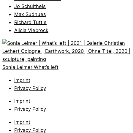
Jo Schultheis
Max Sudhues
Richard Tuttle
Alicia Viebrock
Sonia Leimer
What’s left
Imprint
Privacy Policy
Imprint
Privacy Policy
Imprint
Privacy Policy