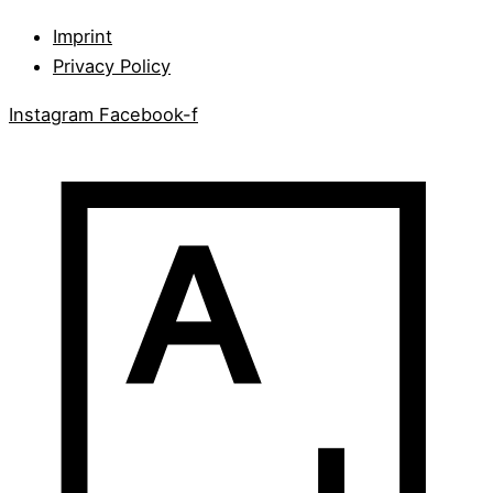
Imprint
Privacy Policy
Instagram
Facebook-f