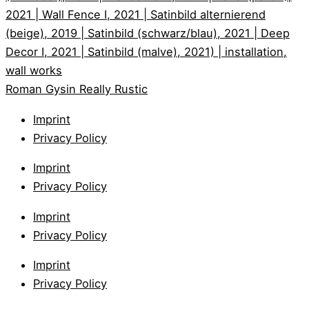
Roman Gysin
Really Rustic
Imprint
Privacy Policy
Imprint
Privacy Policy
Imprint
Privacy Policy
Imprint
Privacy Policy