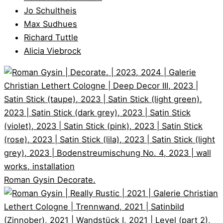
Jo Schultheis
Max Sudhues
Richard Tuttle
Alicia Viebrock
Roman Gysin
Decorate.