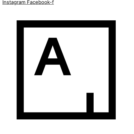
Instagram
Facebook-f