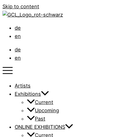
Skip to content
de
en
de
en
Artists
Exhibitions
Current
Upcoming
Past
ONLINE EXHIBITIONS
Current