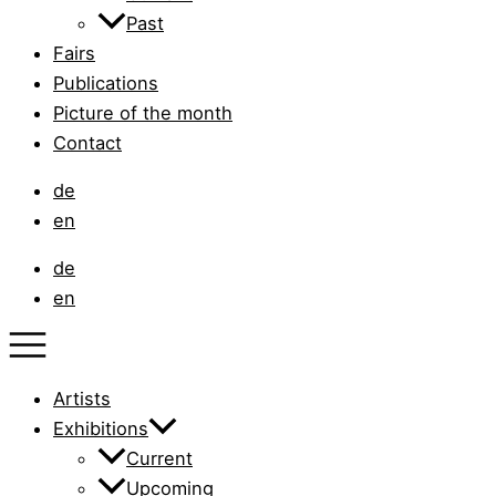
Past
Fairs
Publications
Picture of the month
Contact
de
en
de
en
Artists
Exhibitions
Current
Upcoming