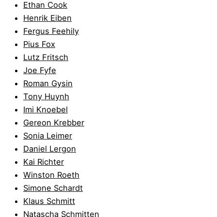
Ethan Cook
Henrik Eiben
Fergus Feehily
Pius Fox
Lutz Fritsch
Joe Fyfe
Roman Gysin
Tony Huynh
Imi Knoebel
Gereon Krebber
Sonia Leimer
Daniel Lergon
Kai Richter
Winston Roeth
Simone Schardt
Klaus Schmitt
Natascha Schmitten