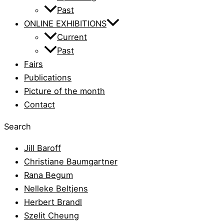
Past
ONLINE EXHIBITIONS
Current
Past
Fairs
Publications
Picture of the month
Contact
Search
Jill Baroff
Christiane Baumgartner
Rana Begum
Nelleke Beltjens
Herbert Brandl
Szelit Cheung