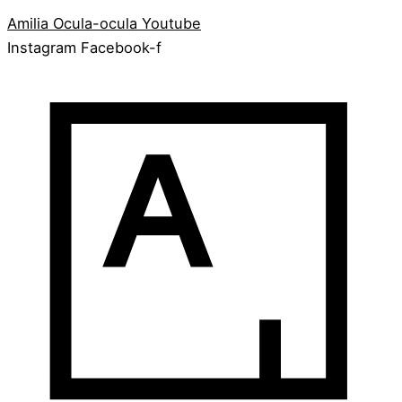
Amilia
Ocula-ocula
Youtube
Instagram
Facebook-f