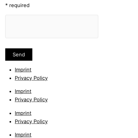
* required
Imprint
Privacy Policy
Imprint
Privacy Policy
Imprint
Privacy Policy
Imprint