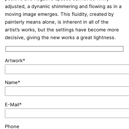
adjusted, a dynamic shimmering and flowing as in a
moving image emerges. This fluidity, created by
painterly means alone, is inherent in all of the
artist’s works, but the settings have become more
decisive, giving the new works a great lightness.
Artwork*
Name*
E-Mail*
Phone