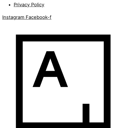
Privacy Policy
Instagram
Facebook-f