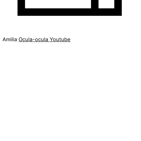
Amilia
Ocula-ocula
Youtube