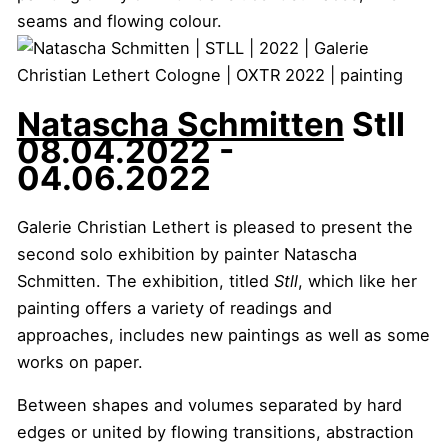
Natascha Schmitten
Stll
08.04.2022 -
04.06.2022
Galerie Christian Lethert is pleased to present the
second solo exhibition by painter Natascha
Schmitten. The exhibition, titled
Stll
, which like her
painting offers a variety of readings and
approaches, includes new paintings as well as some
works on paper.
Between shapes and volumes separated by hard
edges or united by flowing transitions, abstraction