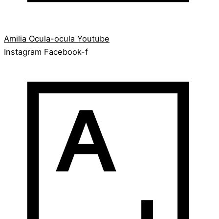
Amilia
Ocula-ocula
Youtube
Instagram
Facebook-f