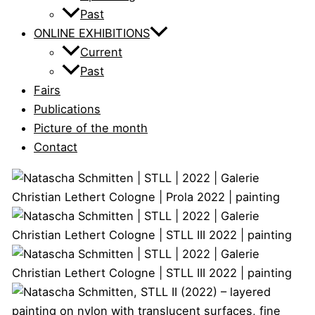
Past
ONLINE EXHIBITIONS
Current
Past
Fairs
Publications
Picture of the month
Contact