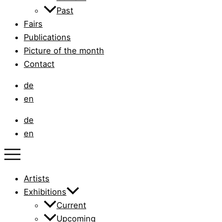
Past
Fairs
Publications
Picture of the month
Contact
de
en
de
en
Artists
Exhibitions
Current
Upcoming