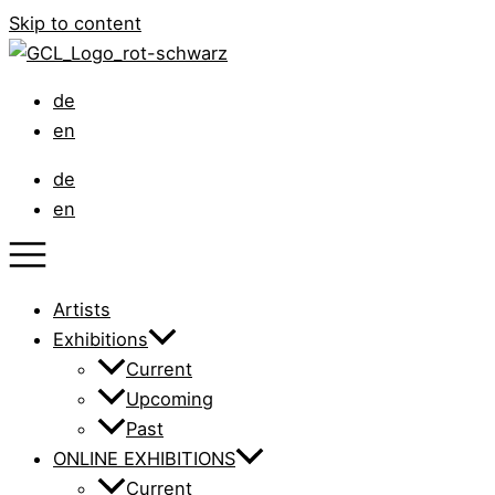
Skip to content
de
en
de
en
Artists
Exhibitions
Current
Upcoming
Past
ONLINE EXHIBITIONS
Current