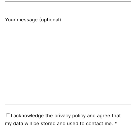
Your message (optional)
I acknowledge the privacy policy and agree that
my data will be stored and used to contact me. *