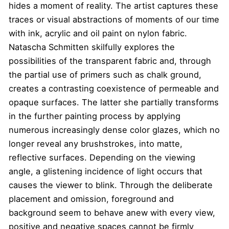
hides a moment of reality. The artist captures these
traces or visual abstractions of moments of our time
with ink, acrylic and oil paint on nylon fabric.
Natascha Schmitten skilfully explores the
possibilities of the transparent fabric and, through
the partial use of primers such as chalk ground,
creates a contrasting coexistence of permeable and
opaque surfaces. The latter she partially transforms
in the further painting process by applying
numerous increasingly dense color glazes, which no
longer reveal any brushstrokes, into matte,
reflective surfaces. Depending on the viewing
angle, a glistening incidence of light occurs that
causes the viewer to blink. Through the deliberate
placement and omission, foreground and
background seem to behave anew with every view,
positive and negative spaces cannot be firmly