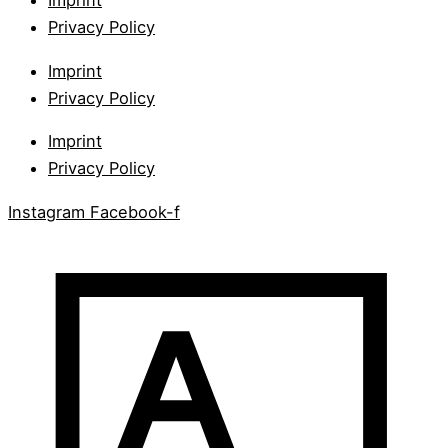
Imprint
Privacy Policy
Imprint
Privacy Policy
Imprint
Privacy Policy
Instagram
Facebook-f