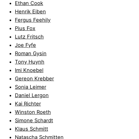
Ethan Cook
Henrik Eiben
Fergus Feehily
Pius Fox
Lutz Fritsch
Joe Fyfe
Roman Gysin
Tony Huynh
Imi Knoebel
Gereon Krebber
Sonia Leimer
Daniel Lergon
Kai Richter
Winston Roeth
Simone Schardt
Klaus Schmitt
Natascha Schmitten