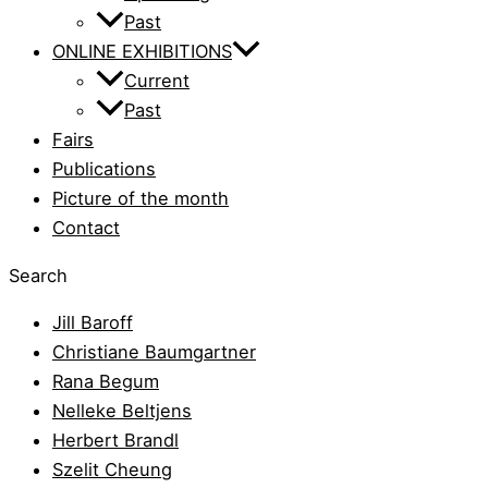
Past
ONLINE EXHIBITIONS
Current
Past
Fairs
Publications
Picture of the month
Contact
Search
Jill Baroff
Christiane Baumgartner
Rana Begum
Nelleke Beltjens
Herbert Brandl
Szelit Cheung