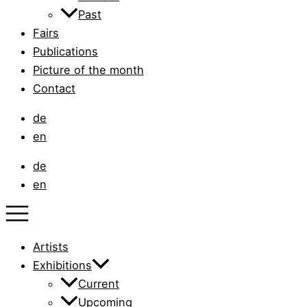
Past
Fairs
Publications
Picture of the month
Contact
de
en
de
en
Artists
Exhibitions
Current
Upcoming