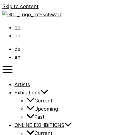
Skip to content
de
en
de
en
Artists
Exhibitions
Current
Upcoming
Past
ONLINE EXHIBITIONS
Current