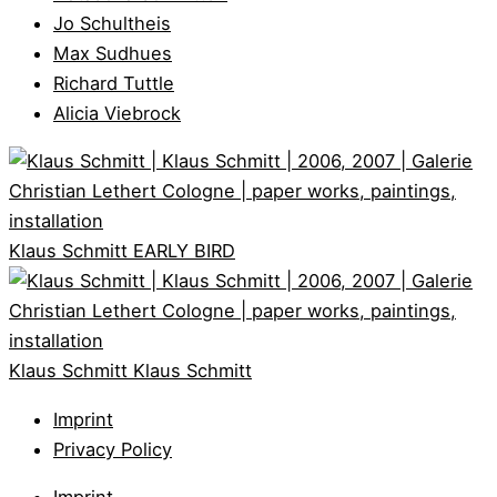
Jo Schultheis
Max Sudhues
Richard Tuttle
Alicia Viebrock
Klaus Schmitt
EARLY BIRD
Klaus Schmitt
Klaus Schmitt
Imprint
Privacy Policy