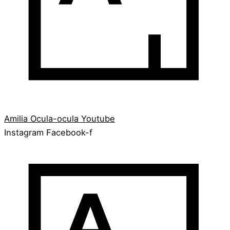
Amilia
Ocula-ocula
Youtube
Instagram
Facebook-f