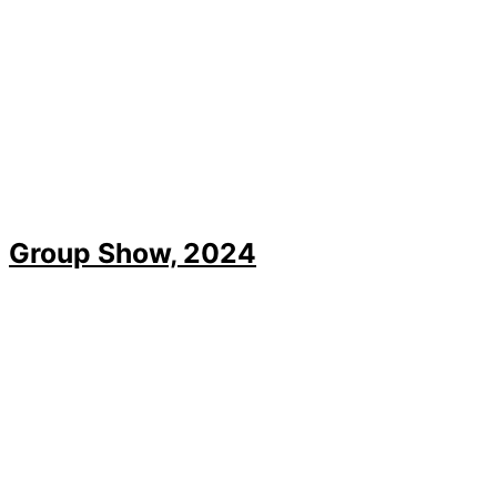
Group Show, 2024