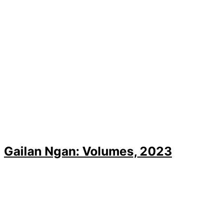
Gailan Ngan: Volumes, 2023