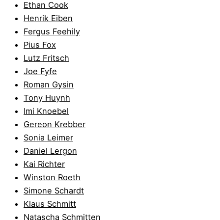
Ethan Cook
Henrik Eiben
Fergus Feehily
Pius Fox
Lutz Fritsch
Joe Fyfe
Roman Gysin
Tony Huynh
Imi Knoebel
Gereon Krebber
Sonia Leimer
Daniel Lergon
Kai Richter
Winston Roeth
Simone Schardt
Klaus Schmitt
Natascha Schmitten