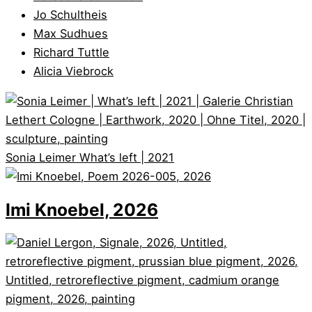
Jo Schultheis
Max Sudhues
Richard Tuttle
Alicia Viebrock
Sonia Leimer
What’s left | 2021
Imi Knoebel, 2026