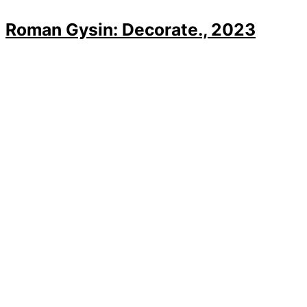
Roman Gysin: Decorate., 2023