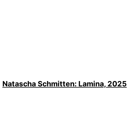
Natascha Schmitten: Lamina, 2025