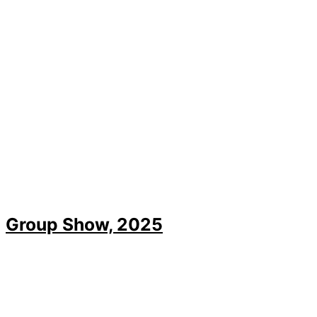
Group Show, 2025