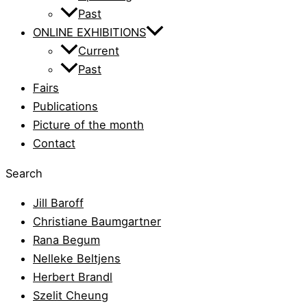
Past
ONLINE EXHIBITIONS
Current
Past
Fairs
Publications
Picture of the month
Contact
Search
Jill Baroff
Christiane Baumgartner
Rana Begum
Nelleke Beltjens
Herbert Brandl
Szelit Cheung