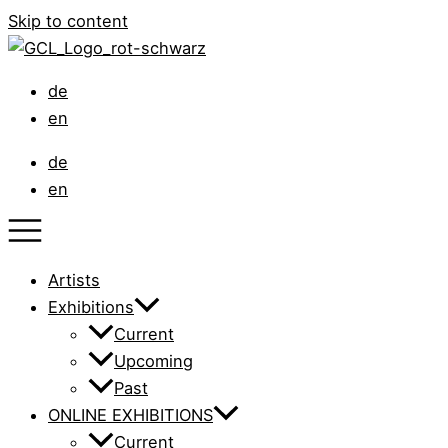
Skip to content
de
en
de
en
Artists
Exhibitions
Current
Upcoming
Past
ONLINE EXHIBITIONS
Current