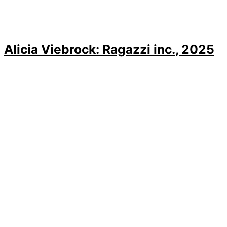
Alicia Viebrock: Ragazzi inc., 2025