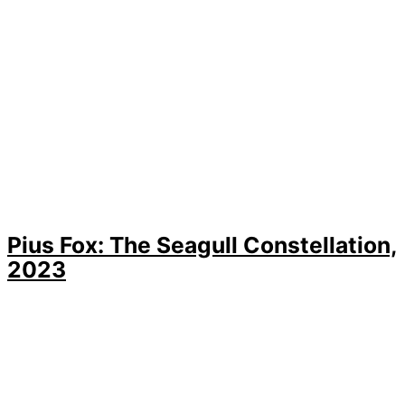
Pius Fox: The Seagull Constellation,
2023