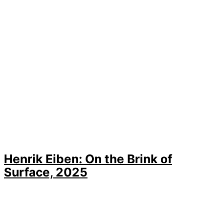
Henrik Eiben: On the Brink of
Surface, 2025