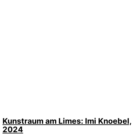
Kunstraum am Limes: Imi Knoebel,
2024