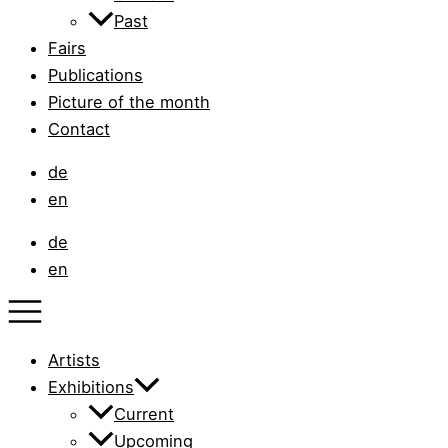
Past
Fairs
Publications
Picture of the month
Contact
de
en
de
en
Artists
Exhibitions
Current
Upcoming