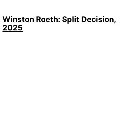
Winston Roeth: Split Decision,
2025