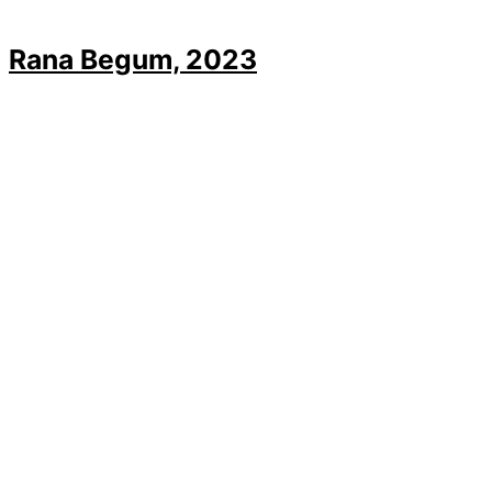
Rana Begum, 2023