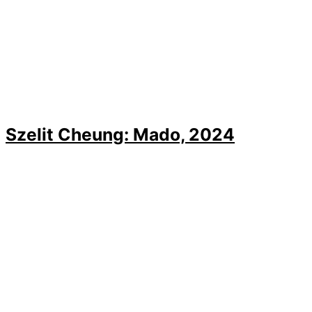
Szelit Cheung: Mado, 2024