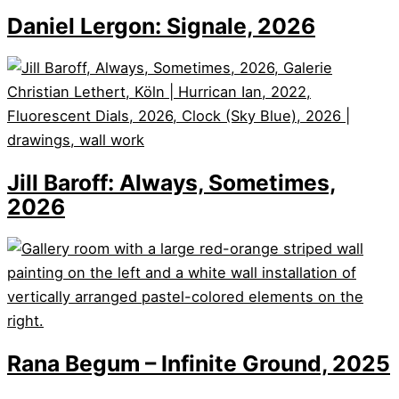
Daniel Lergon: Signale, 2026
Jill Baroff: Always, Sometimes,
2026
Rana Begum – Infinite Ground, 2025