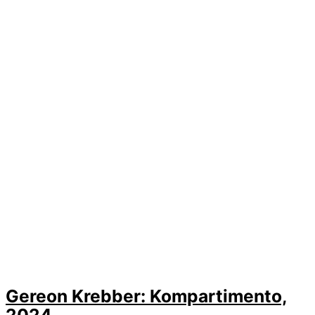
Gereon Krebber: Kompartimento,