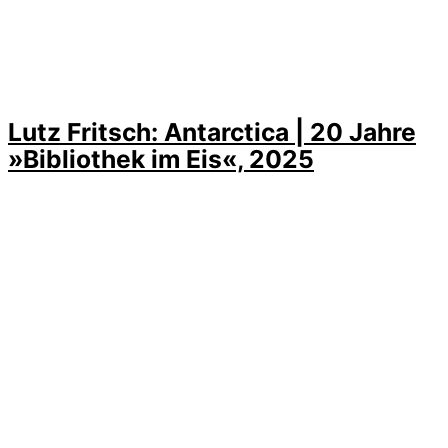
Lutz Fritsch: Antarctica | 20 Jahre
»Bibliothek im Eis«, 2025