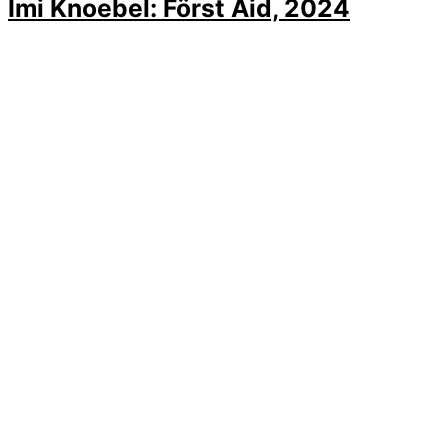
Imi Knoebel: Först Aid, 2024