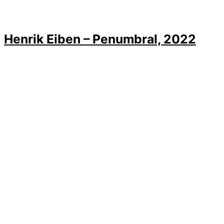
Henrik Eiben – Penumbral, 2022