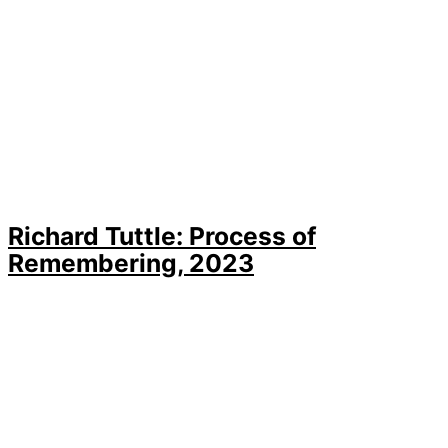
Richard Tuttle: Process of
Remembering, 2023