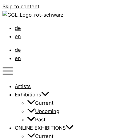
Skip to content
de
en
de
en
Artists
Exhibitions
Current
Upcoming
Past
ONLINE EXHIBITIONS
Current