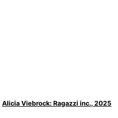
Alicia Viebrock: Ragazzi inc., 2025