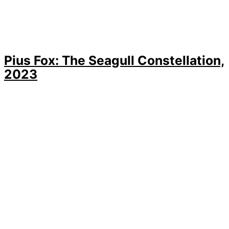
Pius Fox: The Seagull Constellation,
2023