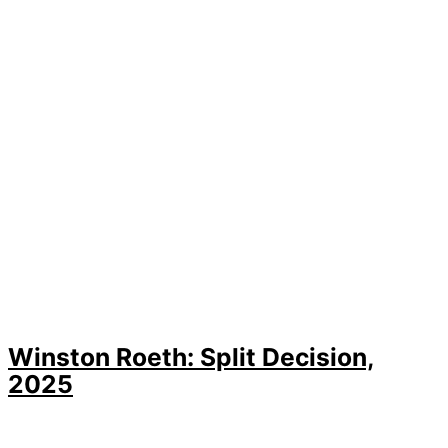
Winston Roeth: Split Decision,
2025