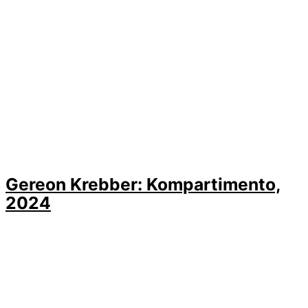
Gereon Krebber: Kompartimento,
2024