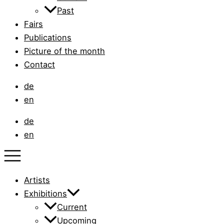
Past
Fairs
Publications
Picture of the month
Contact
de
en
de
en
Artists
Exhibitions
Current
Upcoming