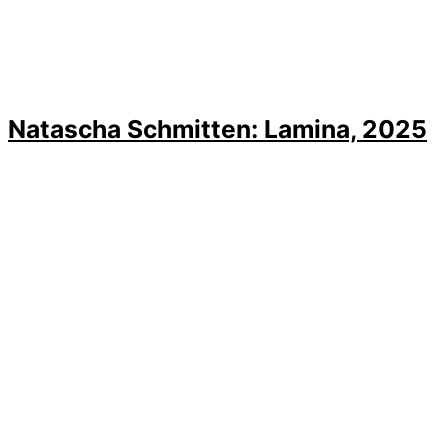
Natascha Schmitten: Lamina, 2025