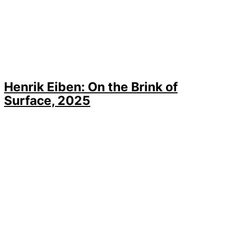
Henrik Eiben: On the Brink of
Surface, 2025