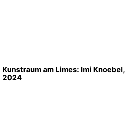
Kunstraum am Limes: Imi Knoebel,
2024