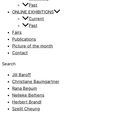
Past
ONLINE EXHIBITIONS
Current
Past
Fairs
Publications
Picture of the month
Contact
Search
Jill Baroff
Christiane Baumgartner
Rana Begum
Nelleke Beltjens
Herbert Brandl
Szelit Cheung