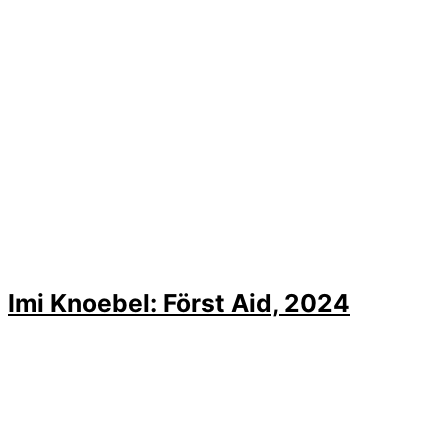
Imi Knoebel: Först Aid, 2024