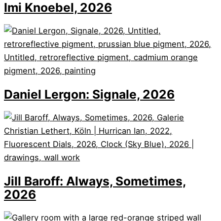
Imi Knoebel, 2026
Daniel Lergon: Signale, 2026
Jill Baroff: Always, Sometimes,
2026