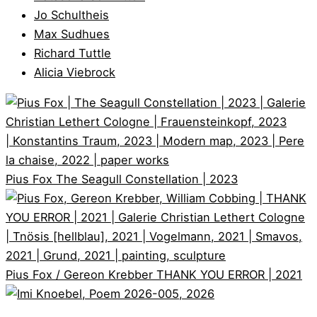
Jo Schultheis
Max Sudhues
Richard Tuttle
Alicia Viebrock
Pius Fox
The Seagull Constellation | 2023
Pius Fox / Gereon Krebber
THANK YOU ERROR | 2021