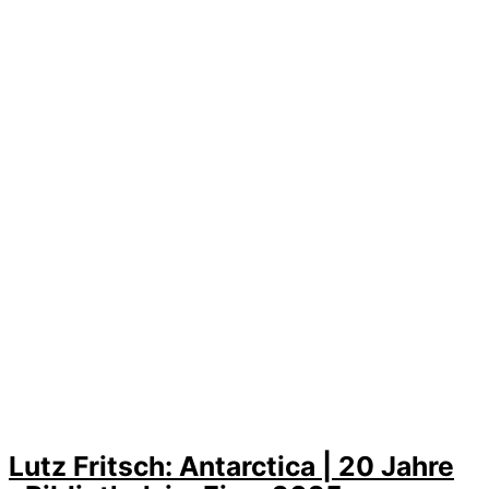
Lutz Fritsch: Antarctica | 20 Jahre