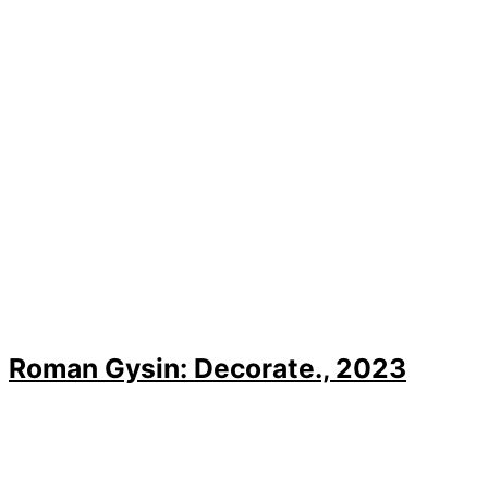
Roman Gysin: Decorate., 2023