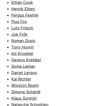
Ethan Cook
Henrik Eiben
Fergus Feehily
Pius Fox
Lutz Fritsch
Joe Fyfe
Roman Gysin
Tony Huynh
Imi Knoebel
Gereon Krebber
Sonia Leimer
Daniel Lergon
Kai Richter
Winston Roeth
Simone Schardt
Klaus Schmitt
Natascha Schmitten