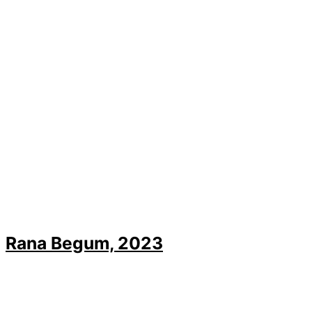
Rana Begum, 2023