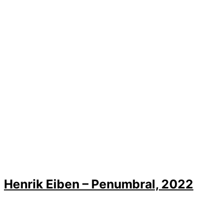
Henrik Eiben – Penumbral, 2022