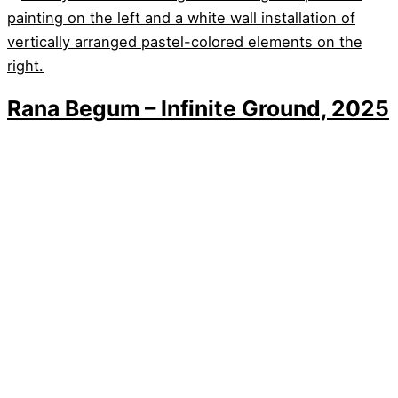
Rana Begum – Infinite Ground, 2025