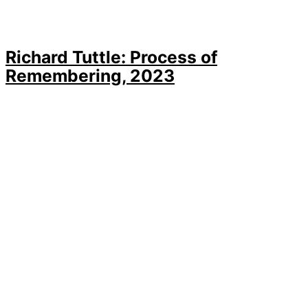
Richard Tuttle: Process of
Remembering, 2023