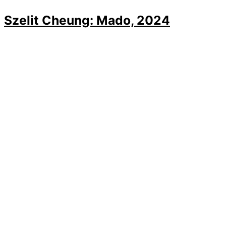
Szelit Cheung: Mado, 2024