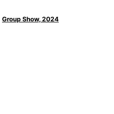
Group Show, 2024