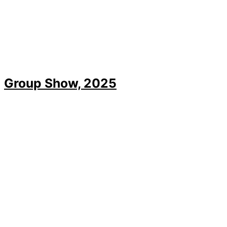
Group Show, 2025