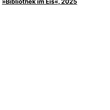
»Bibliothek im Eis«, 2025