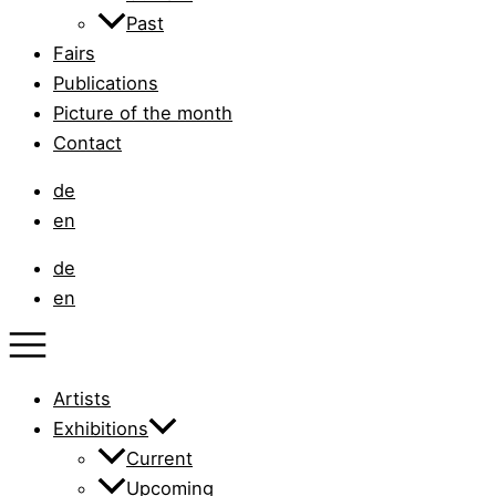
Past
Fairs
Publications
Picture of the month
Contact
de
en
de
en
Artists
Exhibitions
Current
Upcoming