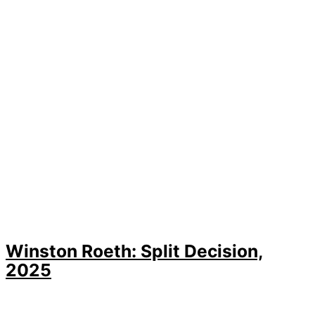
Winston Roeth: Split Decision,
2025