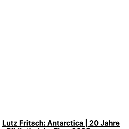
Lutz Fritsch: Antarctica | 20 Jahre