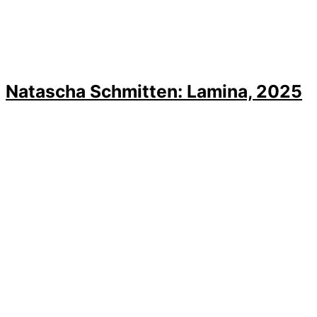
Natascha Schmitten: Lamina, 2025