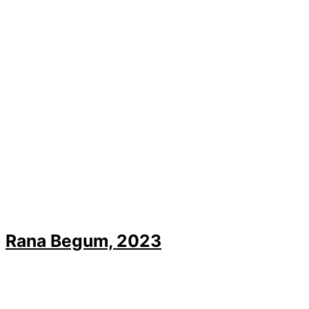
Rana Begum, 2023