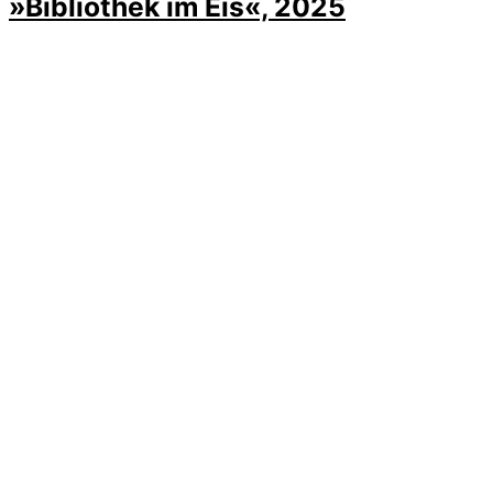
»Bibliothek im Eis«, 2025