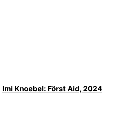
Imi Knoebel: Först Aid, 2024