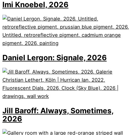
Imi Knoebel, 2026
Daniel Lergon: Signale, 2026
Jill Baroff: Always, Sometimes,
2026