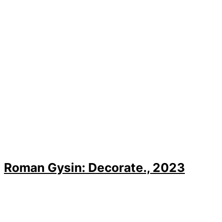
Roman Gysin: Decorate., 2023