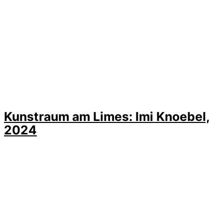
Kunstraum am Limes: Imi Knoebel,
2024