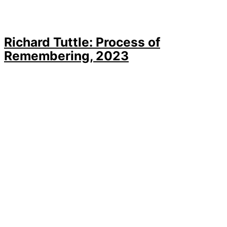
Richard Tuttle: Process of
Remembering, 2023