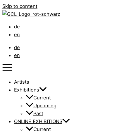
Skip to content
de
en
de
en
Artists
Exhibitions
Current
Upcoming
Past
ONLINE EXHIBITIONS
Current