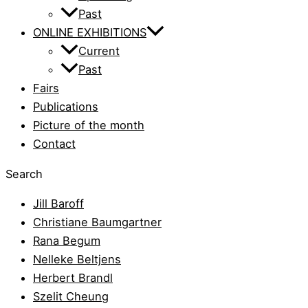
Past
ONLINE EXHIBITIONS
Current
Past
Fairs
Publications
Picture of the month
Contact
Search
Jill Baroff
Christiane Baumgartner
Rana Begum
Nelleke Beltjens
Herbert Brandl
Szelit Cheung