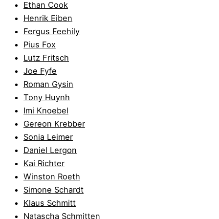
Ethan Cook
Henrik Eiben
Fergus Feehily
Pius Fox
Lutz Fritsch
Joe Fyfe
Roman Gysin
Tony Huynh
Imi Knoebel
Gereon Krebber
Sonia Leimer
Daniel Lergon
Kai Richter
Winston Roeth
Simone Schardt
Klaus Schmitt
Natascha Schmitten