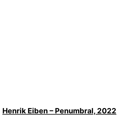
Henrik Eiben – Penumbral, 2022