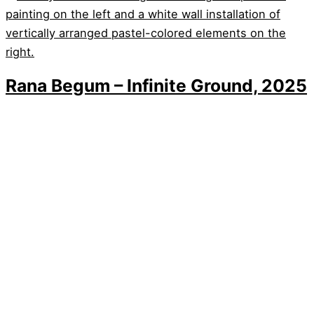
Rana Begum – Infinite Ground, 2025