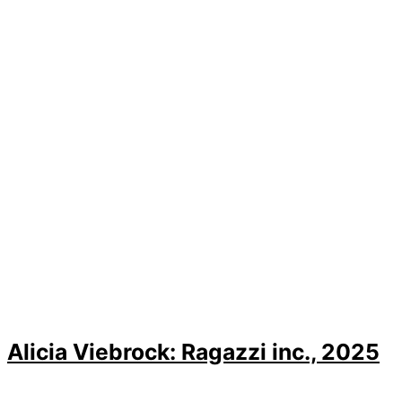
Alicia Viebrock: Ragazzi inc., 2025