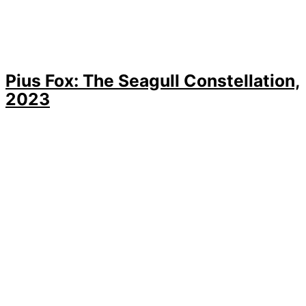
Pius Fox: The Seagull Constellation,
2023