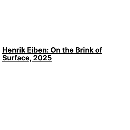
Henrik Eiben: On the Brink of
Surface, 2025