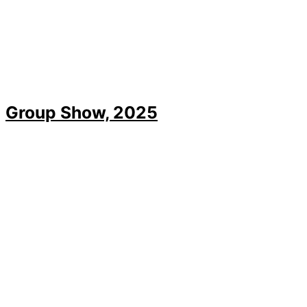
Group Show, 2025