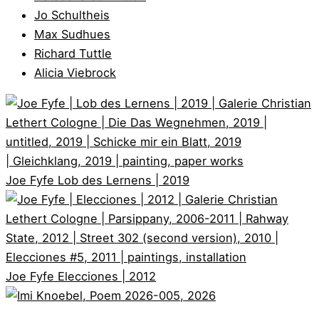
Jo Schultheis
Max Sudhues
Richard Tuttle
Alicia Viebrock
Joe Fyfe
Lob des Lernens | 2019
Joe Fyfe
Elecciones | 2012