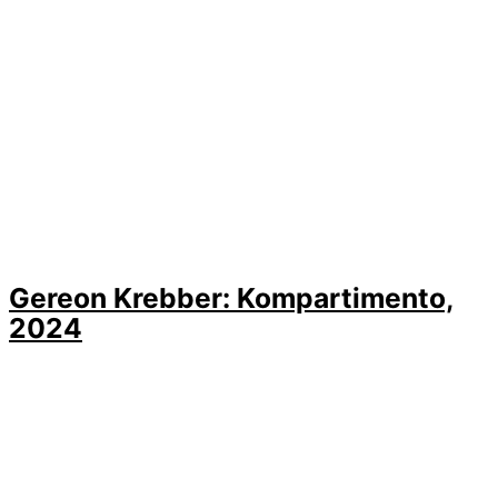
Gereon Krebber: Kompartimento,
2024