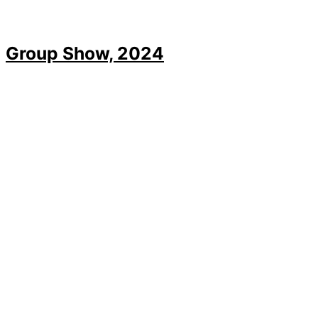
Group Show, 2024