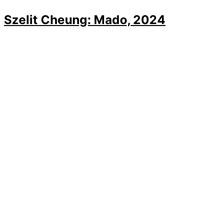
Szelit Cheung: Mado, 2024