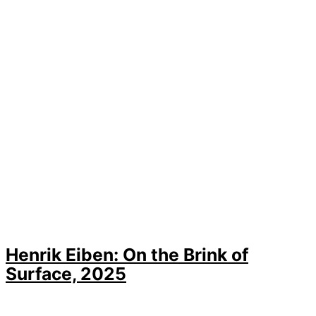
Henrik Eiben: On the Brink of
Surface, 2025