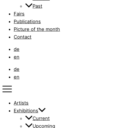
Past
Fairs
Publications
Picture of the month
Contact
de
en
de
en
Artists
Exhibitions
Current
Upcoming