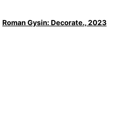
Roman Gysin: Decorate., 2023