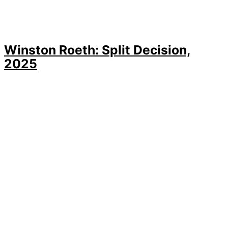
Winston Roeth: Split Decision,
2025