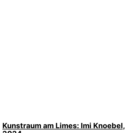
Kunstraum am Limes: Imi Knoebel,