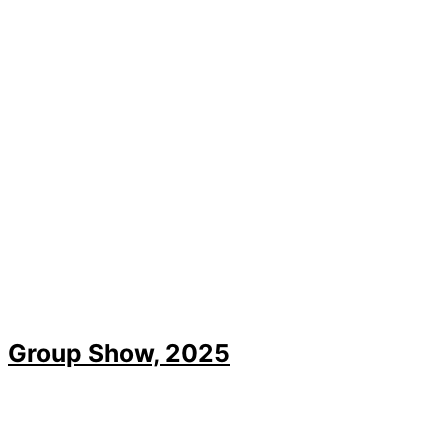
Group Show, 2025