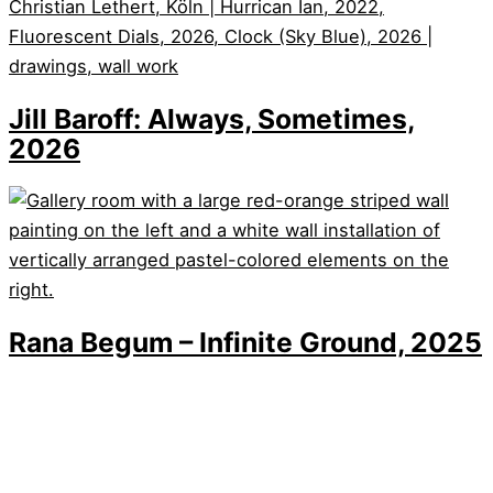
Jill Baroff: Always, Sometimes,
2026
Rana Begum – Infinite Ground, 2025