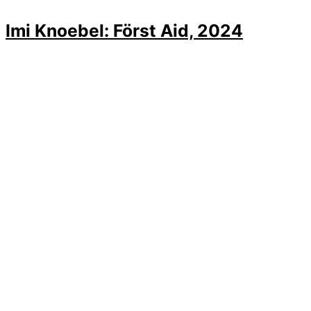
Imi Knoebel: Först Aid, 2024