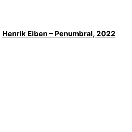
Henrik Eiben – Penumbral, 2022