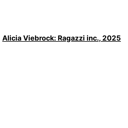
Alicia Viebrock: Ragazzi inc., 2025