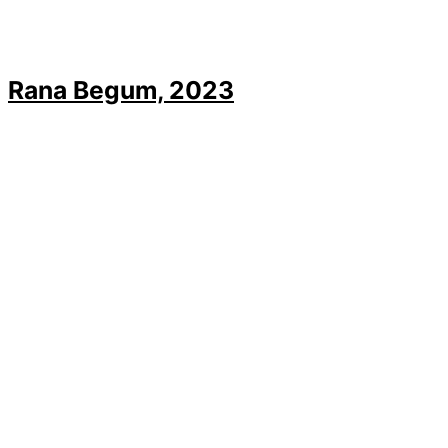
Rana Begum, 2023