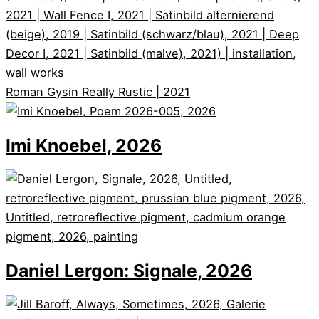
Roman Gysin
Really Rustic | 2021
Imi Knoebel, 2026
Daniel Lergon: Signale, 2026