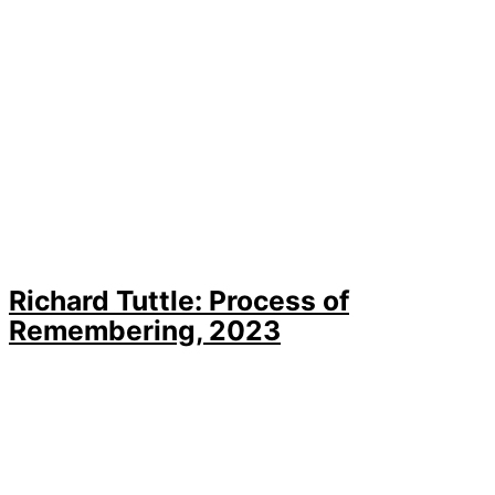
Richard Tuttle: Process of
Remembering, 2023