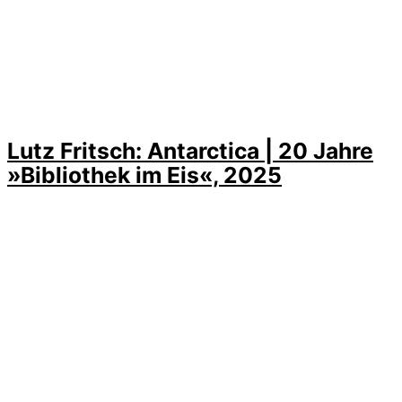
Lutz Fritsch: Antarctica | 20 Jahre
»Bibliothek im Eis«, 2025