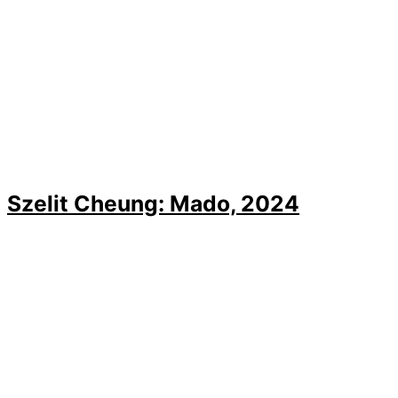
Szelit Cheung: Mado, 2024