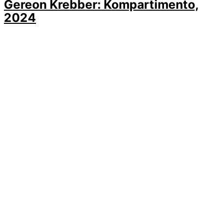
Gereon Krebber: Kompartimento,
2024