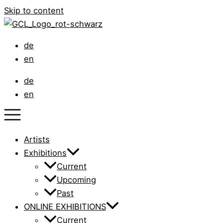
Skip to content
de
en
de
en
Artists
Exhibitions
Current
Upcoming
Past
ONLINE EXHIBITIONS
Current