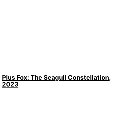
Pius Fox: The Seagull Constellation,
2023