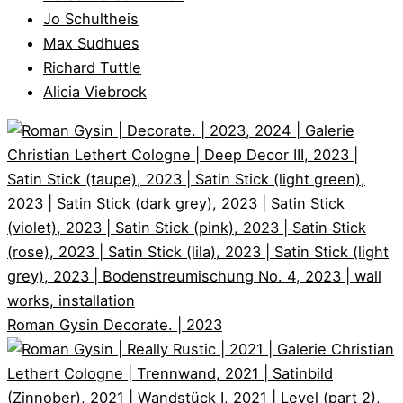
Jo Schultheis
Max Sudhues
Richard Tuttle
Alicia Viebrock
Roman Gysin
Decorate. | 2023