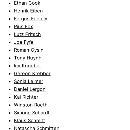
Ethan Cook
Henrik Eiben
Fergus Feehily
Pius Fox
Lutz Fritsch
Joe Fyfe
Roman Gysin
Tony Huynh
Imi Knoebel
Gereon Krebber
Sonia Leimer
Daniel Lergon
Kai Richter
Winston Roeth
Simone Schardt
Klaus Schmitt
Natascha Schmitten