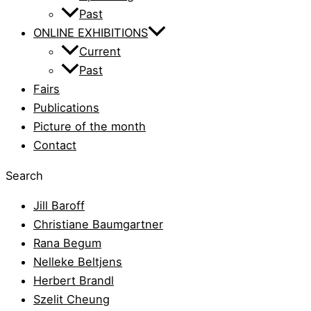
Past
ONLINE EXHIBITIONS
Current
Past
Fairs
Publications
Picture of the month
Contact
Search
Jill Baroff
Christiane Baumgartner
Rana Begum
Nelleke Beltjens
Herbert Brandl
Szelit Cheung