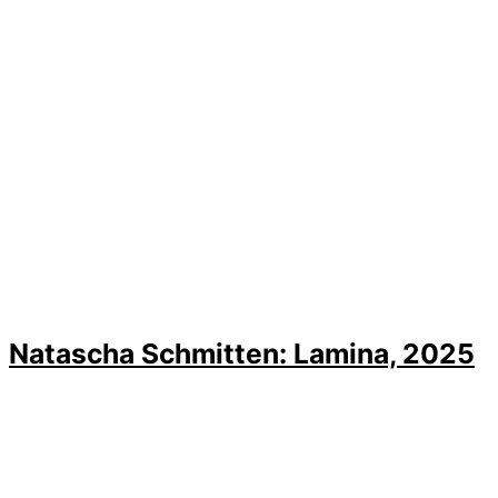
Natascha Schmitten: Lamina, 2025