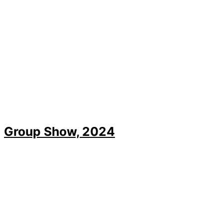
Group Show, 2024