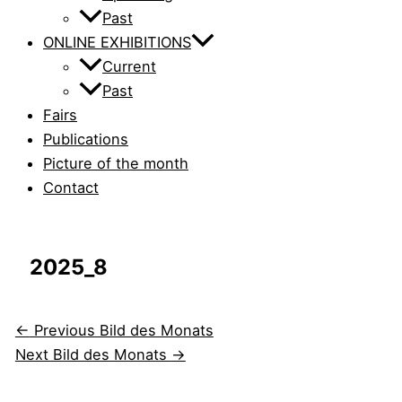
Past
ONLINE EXHIBITIONS
Current
Past
Fairs
Publications
Picture of the month
Contact
2025_8
←
Previous Bild des Monats
Next Bild des Monats
→