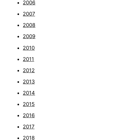
2006
2007
2008
2009
2010
2011
2012
2013
2014
2015
2016
2017
2018