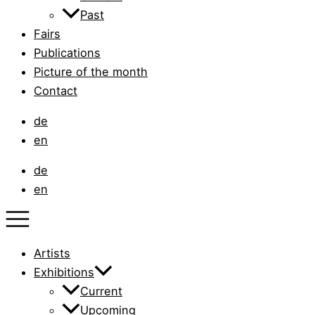
Past
Fairs
Publications
Picture of the month
Contact
de
en
de
en
Artists
Exhibitions
Current
Upcoming