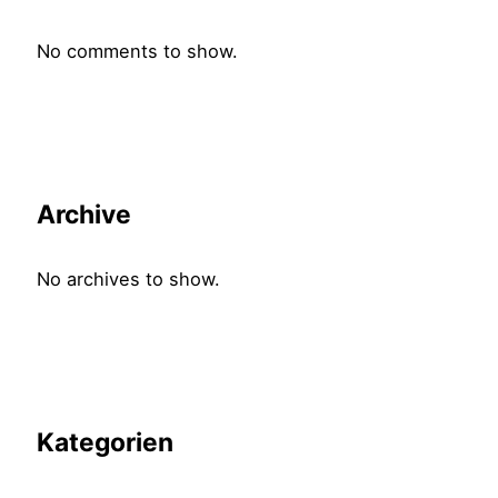
No comments to show.
Archive
No archives to show.
Kategorien