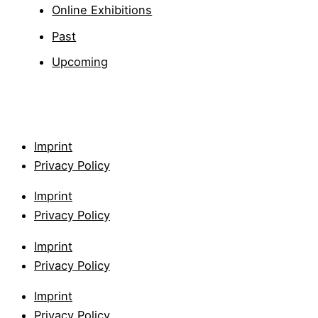
Online Exhibitions
Past
Upcoming
Imprint
Privacy Policy
Imprint
Privacy Policy
Imprint
Privacy Policy
Imprint
Privacy Policy