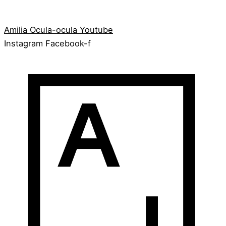
Amilia
Ocula-ocula
Youtube
Instagram
Facebook-f