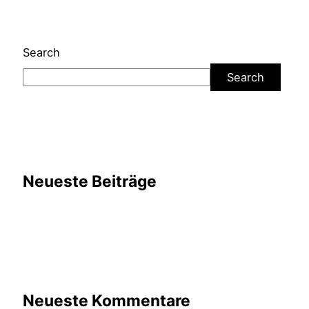
Search
Search
Neueste Beiträge
Neueste Kommentare