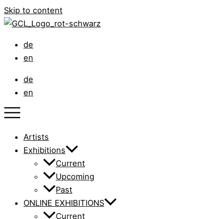
Skip to content
de
en
de
en
Artists
Exhibitions
Current
Upcoming
Past
ONLINE EXHIBITIONS
Current