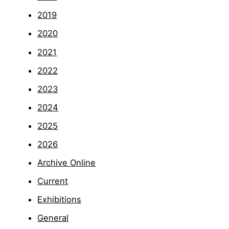
2019
2020
2021
2022
2023
2024
2025
2026
Archive Online
Current
Exhibitions
General