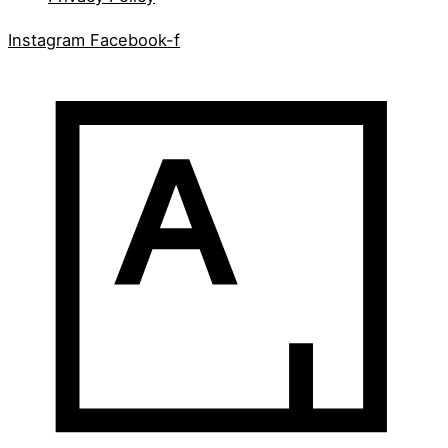
Instagram
Facebook-f