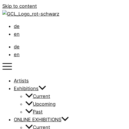
Skip to content
de
en
de
en
Artists
Exhibitions
Current
Upcoming
Past
ONLINE EXHIBITIONS
Current