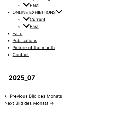
Past
ONLINE EXHIBITIONS
Current
Past
Fairs
Publications
Picture of the month
Contact
2025_07
←
Previous Bild des Monats
Next Bild des Monats
→