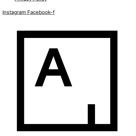
Instagram
Facebook-f