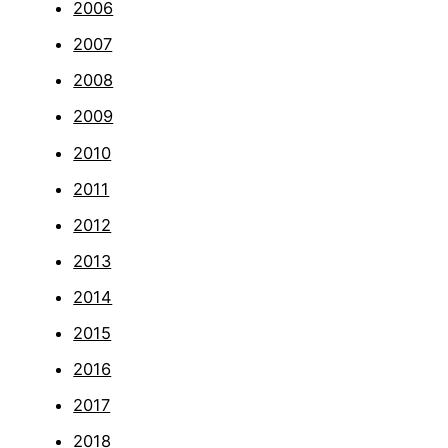
2006
2007
2008
2009
2010
2011
2012
2013
2014
2015
2016
2017
2018