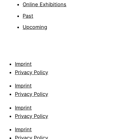
Online Exhibitions
Past
Upcoming
Imprint
Privacy Policy
Imprint
Privacy Policy
Imprint
Privacy Policy
Imprint
Privacy Policy