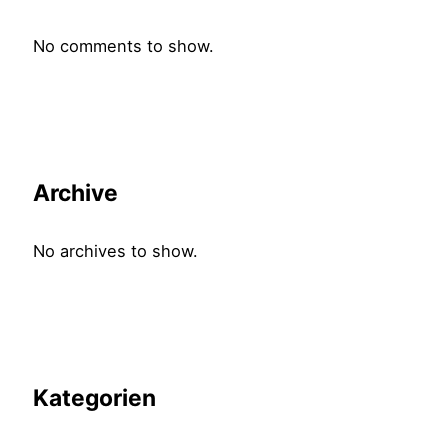
No comments to show.
Archive
No archives to show.
Kategorien