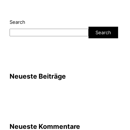
Search
Search
Neueste Beiträge
Neueste Kommentare