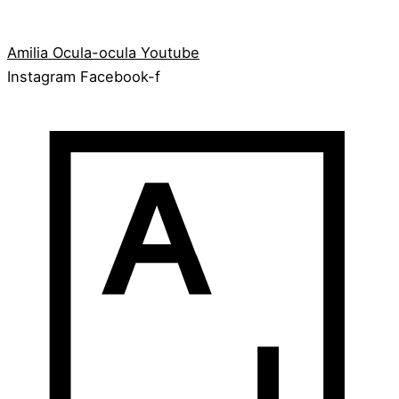
Amilia
Ocula-ocula
Youtube
Instagram
Facebook-f