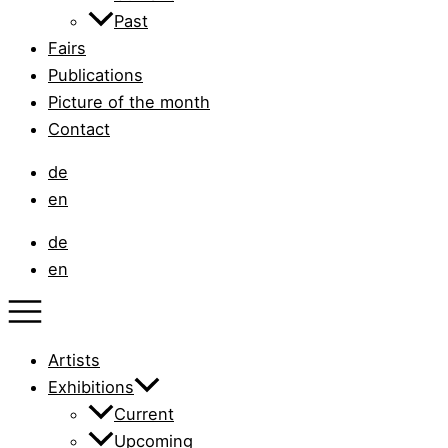
Past
Fairs
Publications
Picture of the month
Contact
de
en
de
en
Artists
Exhibitions
Current
Upcoming