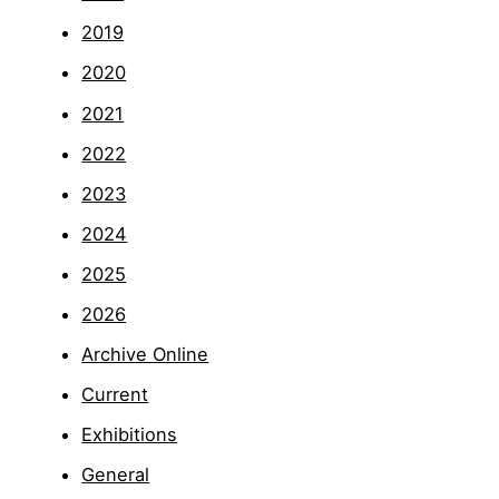
2019
2020
2021
2022
2023
2024
2025
2026
Archive Online
Current
Exhibitions
General