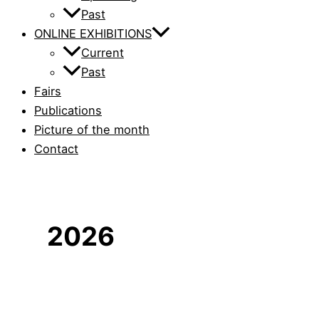
Past
ONLINE EXHIBITIONS
Current
Past
Fairs
Publications
Picture of the month
Contact
2026