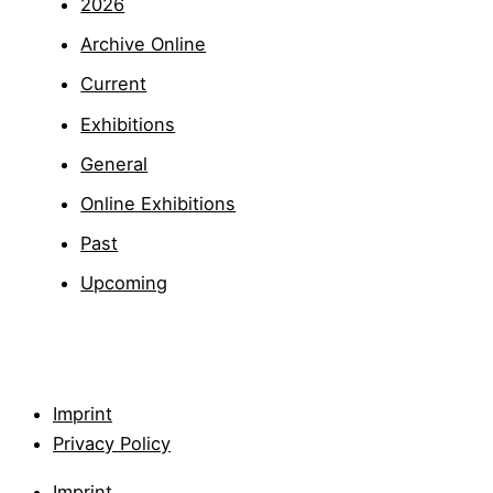
2026
Archive Online
Current
Exhibitions
General
Online Exhibitions
Past
Upcoming
Imprint
Privacy Policy
Imprint