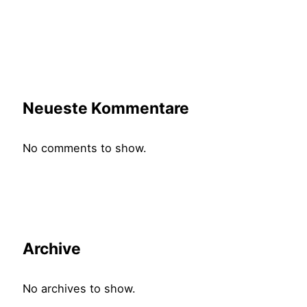
Neueste Kommentare
No comments to show.
Archive
No archives to show.