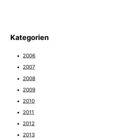
Kategorien
2006
2007
2008
2009
2010
2011
2012
2013