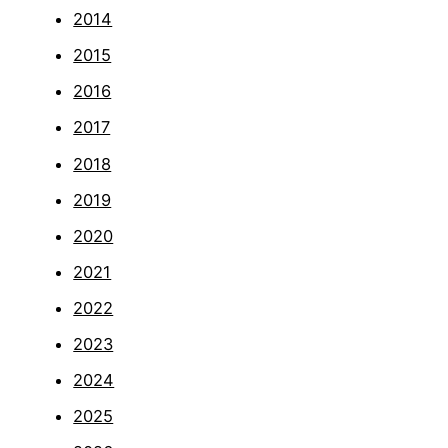
2014
2015
2016
2017
2018
2019
2020
2021
2022
2023
2024
2025