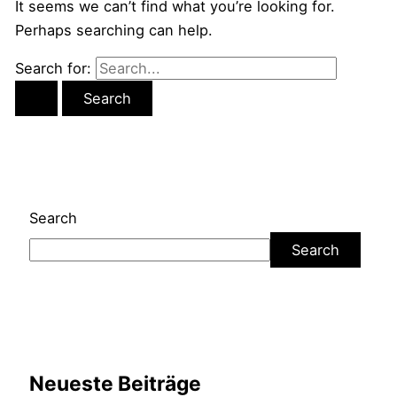
It seems we can’t find what you’re looking for.
Perhaps searching can help.
Search for:
Search
Search
Neueste Beiträge