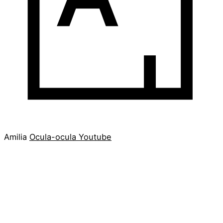
Amilia
Ocula-ocula
Youtube