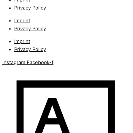
Privacy Policy
Imprint
Privacy Policy
Imprint
Privacy Policy
Instagram
Facebook-f