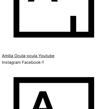
Amilia
Ocula-ocula
Youtube
Instagram
Facebook-f