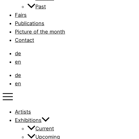
Past
Fairs
Publications
Picture of the month
Contact
de
en
de
en
Artists
Exhibitions
Current
Upcoming