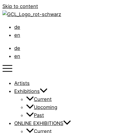
Skip to content
de
en
de
en
Artists
Exhibitions
Current
Upcoming
Past
ONLINE EXHIBITIONS
Current