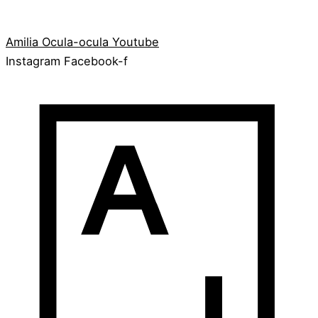
Amilia
Ocula-ocula
Youtube
Instagram
Facebook-f