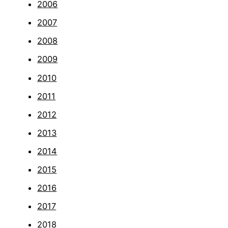
2006
2007
2008
2009
2010
2011
2012
2013
2014
2015
2016
2017
2018