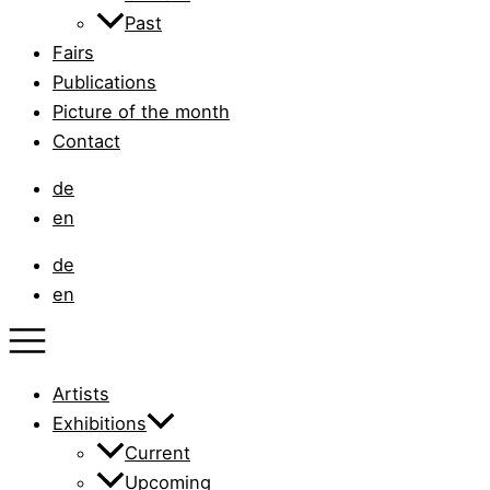
Past
Fairs
Publications
Picture of the month
Contact
de
en
de
en
Artists
Exhibitions
Current
Upcoming