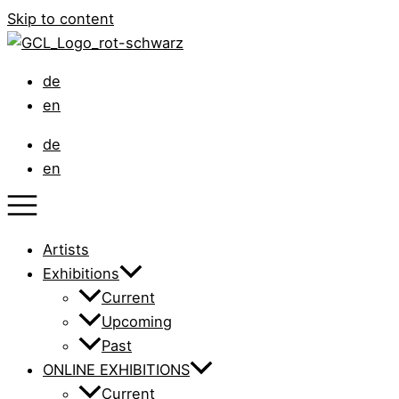
Skip to content
de
en
de
en
Artists
Exhibitions
Current
Upcoming
Past
ONLINE EXHIBITIONS
Current