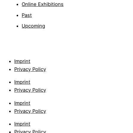
Online Exhibitions
Past
Upcoming
Imprint
Privacy Policy
Imprint
Privacy Policy
Imprint
Privacy Policy
Imprint
Privacy Policy