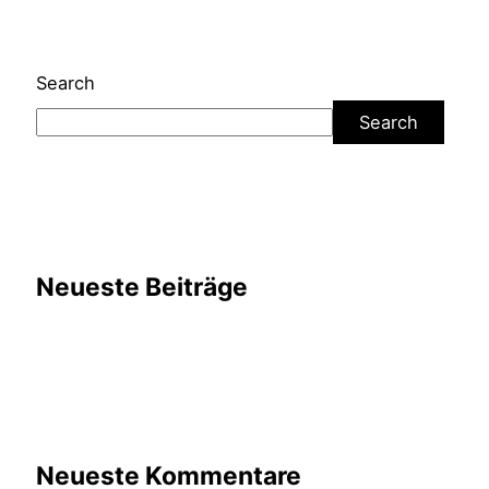
Search
Search
Neueste Beiträge
Neueste Kommentare