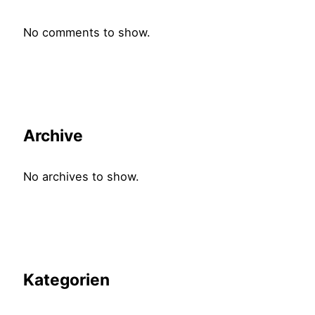
No comments to show.
Archive
No archives to show.
Kategorien