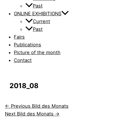
Past
ONLINE EXHIBITIONS
Current
Past
Fairs
Publications
Picture of the month
Contact
2018_08
←
Previous Bild des Monats
Next Bild des Monats
→