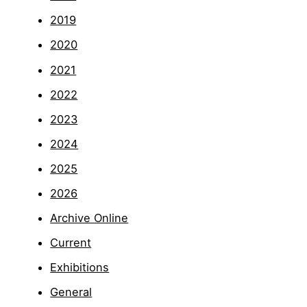
2019
2020
2021
2022
2023
2024
2025
2026
Archive Online
Current
Exhibitions
General