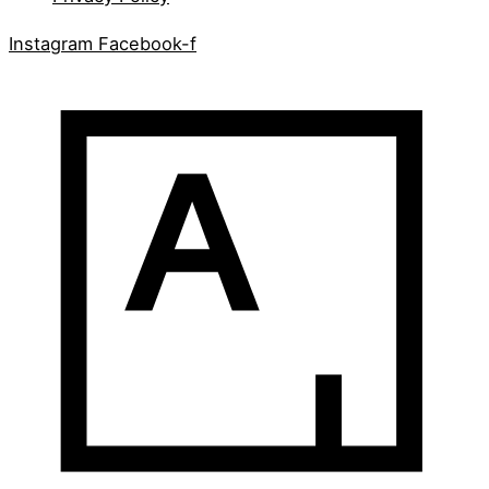
Instagram
Facebook-f