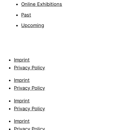
Online Exhibitions
Past
Upcoming
Imprint
Privacy Policy
Imprint
Privacy Policy
Imprint
Privacy Policy
Imprint
Privacy Policy