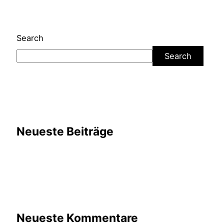
Search
Search
Neueste Beiträge
Neueste Kommentare