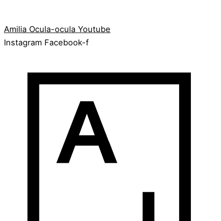
Amilia
Ocula-ocula
Youtube
Instagram
Facebook-f