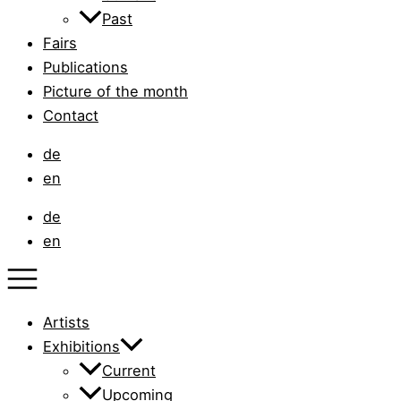
Past
Fairs
Publications
Picture of the month
Contact
de
en
de
en
Artists
Exhibitions
Current
Upcoming