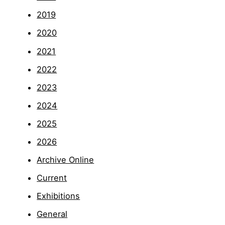
2019
2020
2021
2022
2023
2024
2025
2026
Archive Online
Current
Exhibitions
General