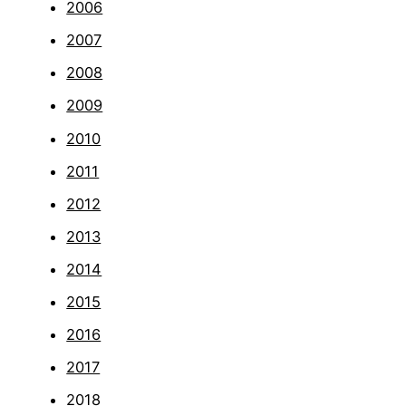
2006
2007
2008
2009
2010
2011
2012
2013
2014
2015
2016
2017
2018