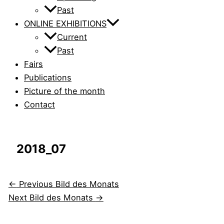
Past
ONLINE EXHIBITIONS
Current
Past
Fairs
Publications
Picture of the month
Contact
2018_07
←
Previous Bild des Monats
Next Bild des Monats
→