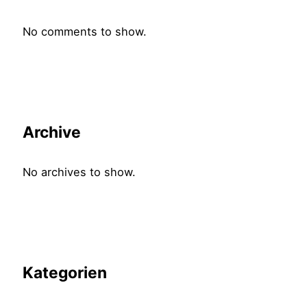
No comments to show.
Archive
No archives to show.
Kategorien