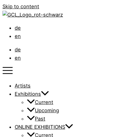
Skip to content
de
en
de
en
Artists
Exhibitions
Current
Upcoming
Past
ONLINE EXHIBITIONS
Current