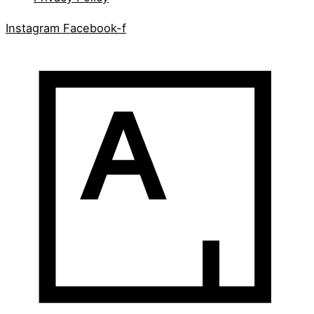
Instagram
Facebook-f