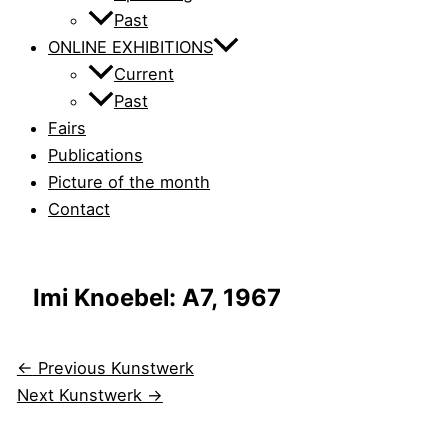
Past
ONLINE EXHIBITIONS
Current
Past
Fairs
Publications
Picture of the month
Contact
Imi Knoebel: A7, 1967
←
Previous Kunstwerk
Next Kunstwerk
→