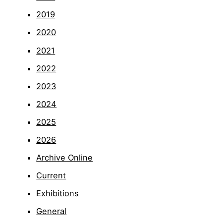
2019
2020
2021
2022
2023
2024
2025
2026
Archive Online
Current
Exhibitions
General