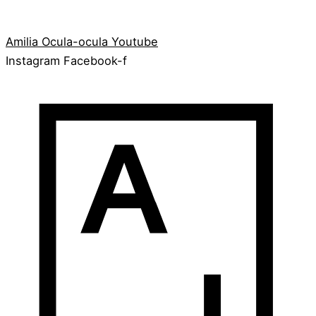
Amilia
Ocula-ocula
Youtube
Instagram
Facebook-f