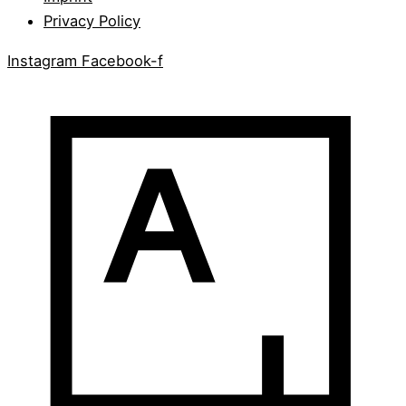
Privacy Policy
Instagram
Facebook-f