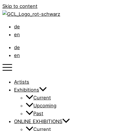
Skip to content
de
en
de
en
Artists
Exhibitions
Current
Upcoming
Past
ONLINE EXHIBITIONS
Current