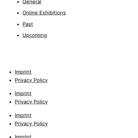
General
Online Exhibitions
Past
Upcoming
Imprint
Privacy Policy
Imprint
Privacy Policy
Imprint
Privacy Policy
Imprint