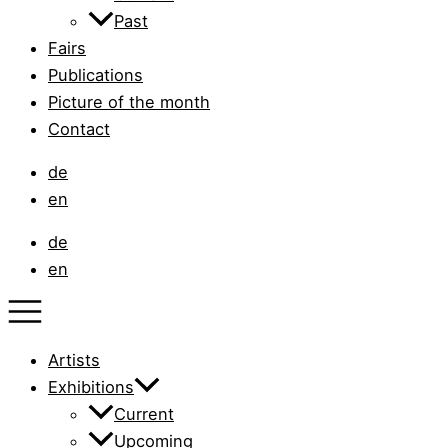
Past
Fairs
Publications
Picture of the month
Contact
de
en
de
en
Artists
Exhibitions
Current
Upcoming