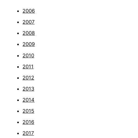
2006
2007
2008
2009
2010
2011
2012
2013
2014
2015
2016
2017