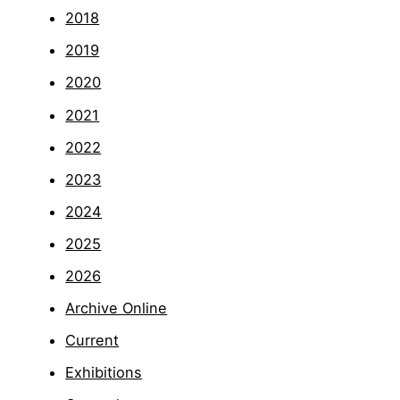
2018
2019
2020
2021
2022
2023
2024
2025
2026
Archive Online
Current
Exhibitions