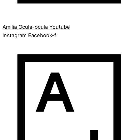
Amilia
Ocula-ocula
Youtube
Instagram
Facebook-f