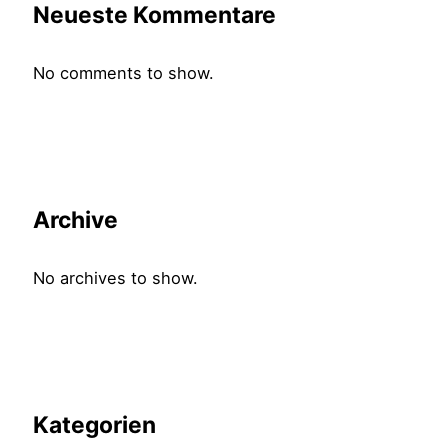
Neueste Kommentare
No comments to show.
Archive
No archives to show.
Kategorien