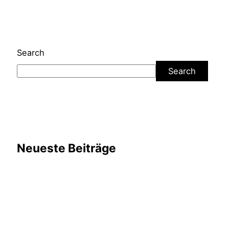
Search
Search
Neueste Beiträge