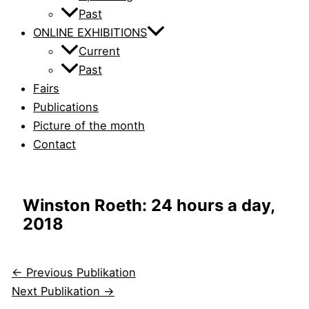
Past
ONLINE EXHIBITIONS
Current
Past
Fairs
Publications
Picture of the month
Contact
Winston Roeth: 24 hours a day,
2018
←
Previous Publikation
Next Publikation
→