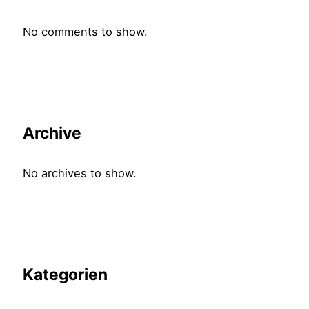
No comments to show.
Archive
No archives to show.
Kategorien