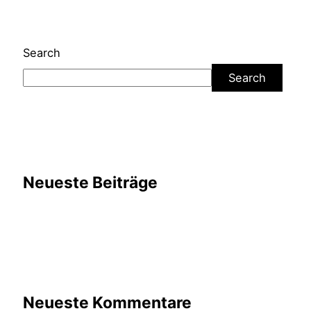
Search
Search
Neueste Beiträge
Neueste Kommentare