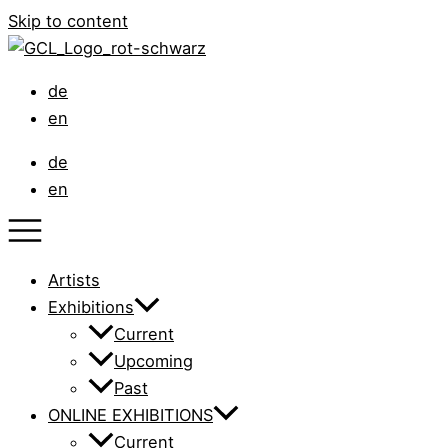
Skip to content
de
en
de
en
Artists
Exhibitions
Current
Upcoming
Past
ONLINE EXHIBITIONS
Current