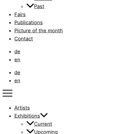
Past
Fairs
Publications
Picture of the month
Contact
de
en
de
en
Artists
Exhibitions
Current
Upcoming