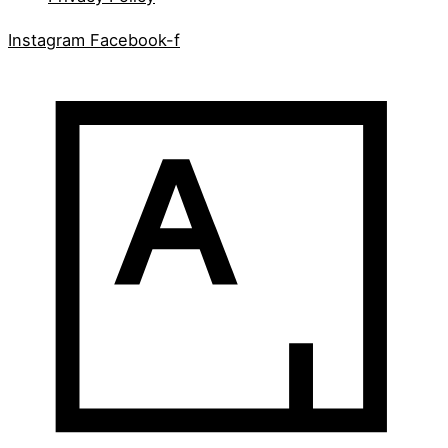
Instagram
Facebook-f