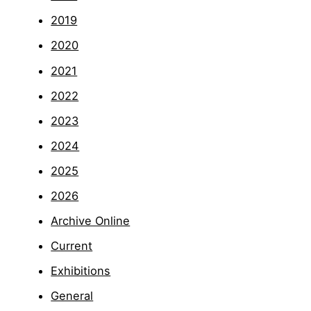
2019
2020
2021
2022
2023
2024
2025
2026
Archive Online
Current
Exhibitions
General