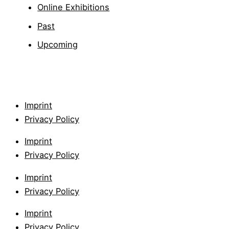
Online Exhibitions
Past
Upcoming
Imprint
Privacy Policy
Imprint
Privacy Policy
Imprint
Privacy Policy
Imprint
Privacy Policy