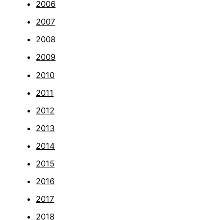
2006
2007
2008
2009
2010
2011
2012
2013
2014
2015
2016
2017
2018