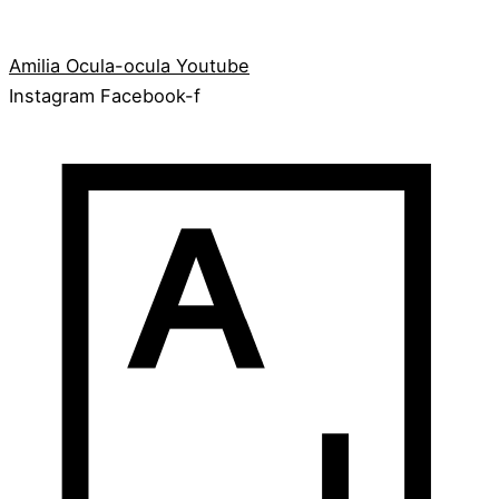
Amilia
Ocula-ocula
Youtube
Instagram
Facebook-f