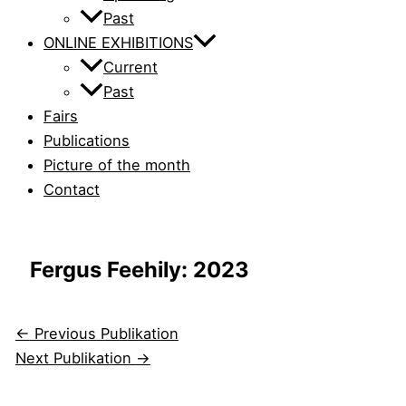
Past
ONLINE EXHIBITIONS
Current
Past
Fairs
Publications
Picture of the month
Contact
Fergus Feehily: 2023
←
Previous Publikation
Next Publikation
→