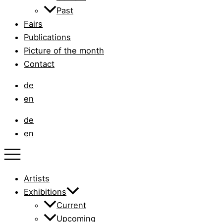
Past
Fairs
Publications
Picture of the month
Contact
de
en
de
en
Artists
Exhibitions
Current
Upcoming