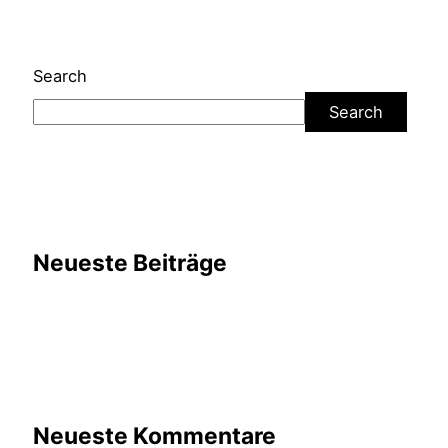
Search
Search
Neueste Beiträge
Neueste Kommentare