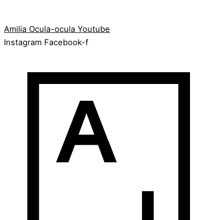
Amilia
Ocula-ocula
Youtube
Instagram
Facebook-f