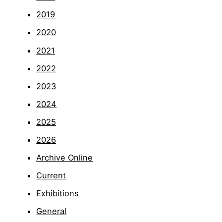
2019
2020
2021
2022
2023
2024
2025
2026
Archive Online
Current
Exhibitions
General