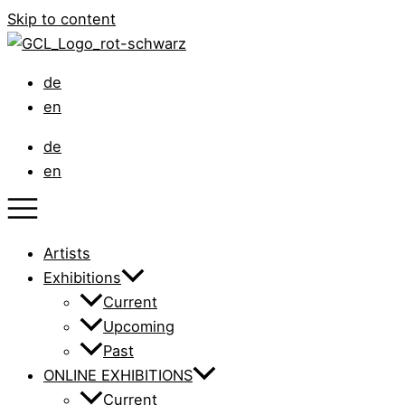
Skip to content
de
en
de
en
Artists
Exhibitions
Current
Upcoming
Past
ONLINE EXHIBITIONS
Current