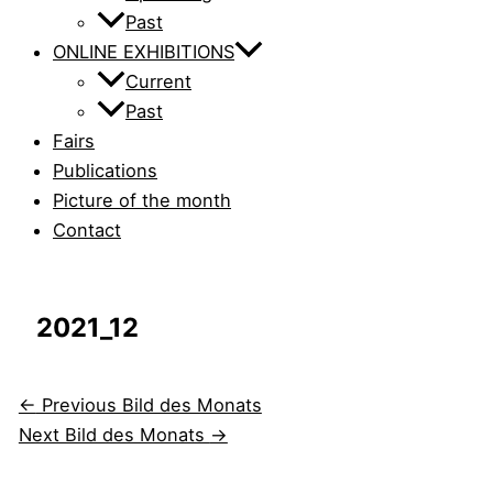
Past
ONLINE EXHIBITIONS
Current
Past
Fairs
Publications
Picture of the month
Contact
2021_12
←
Previous Bild des Monats
Next Bild des Monats
→