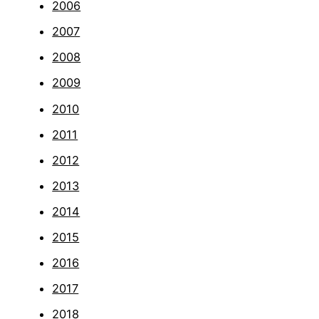
2006
2007
2008
2009
2010
2011
2012
2013
2014
2015
2016
2017
2018