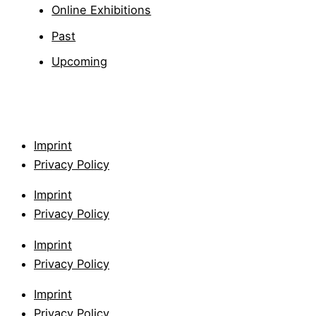
Online Exhibitions
Past
Upcoming
Imprint
Privacy Policy
Imprint
Privacy Policy
Imprint
Privacy Policy
Imprint
Privacy Policy