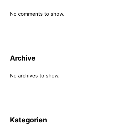
No comments to show.
Archive
No archives to show.
Kategorien