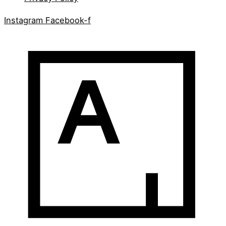
Instagram
Facebook-f