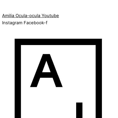
Amilia
Ocula-ocula
Youtube
Instagram
Facebook-f