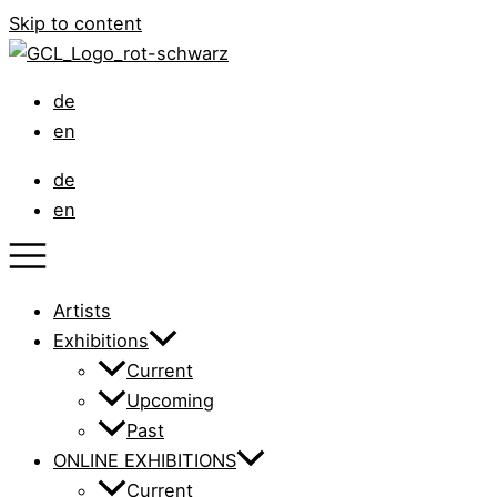
Skip to content
de
en
de
en
Artists
Exhibitions
Current
Upcoming
Past
ONLINE EXHIBITIONS
Current