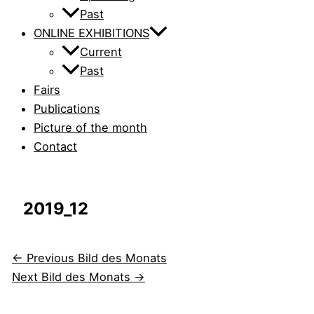
Past
ONLINE EXHIBITIONS
Current
Past
Fairs
Publications
Picture of the month
Contact
2019_12
←
Previous Bild des Monats
Next Bild des Monats
→