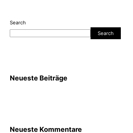
Search
Search
Neueste Beiträge
Neueste Kommentare