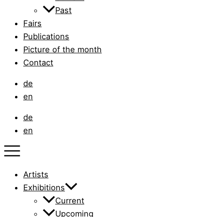
Past
Fairs
Publications
Picture of the month
Contact
de
en
de
en
Artists
Exhibitions
Current
Upcoming