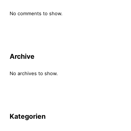
No comments to show.
Archive
No archives to show.
Kategorien