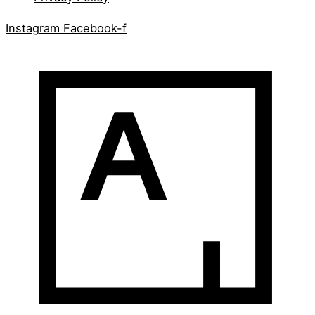
Instagram
Facebook-f