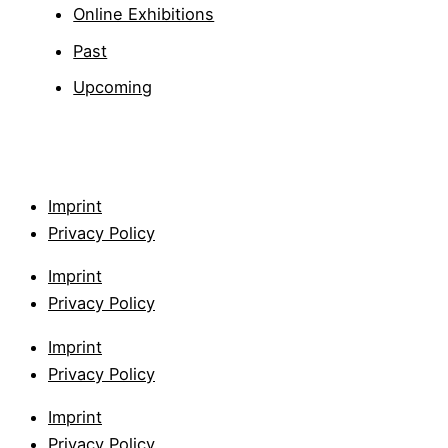
Online Exhibitions
Past
Upcoming
Imprint
Privacy Policy
Imprint
Privacy Policy
Imprint
Privacy Policy
Imprint
Privacy Policy