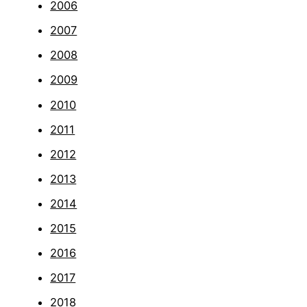
2006
2007
2008
2009
2010
2011
2012
2013
2014
2015
2016
2017
2018