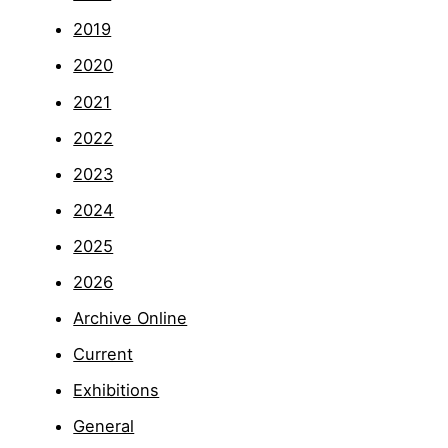
2019
2020
2021
2022
2023
2024
2025
2026
Archive Online
Current
Exhibitions
General