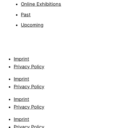
Online Exhibitions
Past
Upcoming
Imprint
Privacy Policy
Imprint
Privacy Policy
Imprint
Privacy Policy
Imprint
Privacy Policy