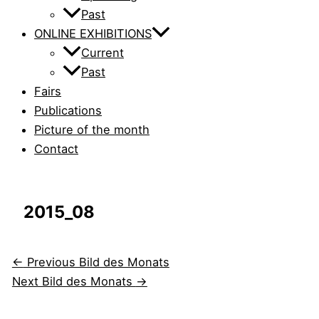
Past
ONLINE EXHIBITIONS
Current
Past
Fairs
Publications
Picture of the month
Contact
2015_08
←
Previous Bild des Monats
Next Bild des Monats
→