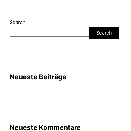
Search
Search
Neueste Beiträge
Neueste Kommentare