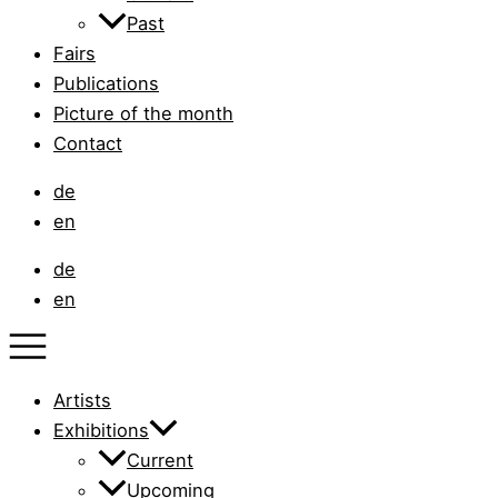
Past
Fairs
Publications
Picture of the month
Contact
de
en
de
en
Artists
Exhibitions
Current
Upcoming