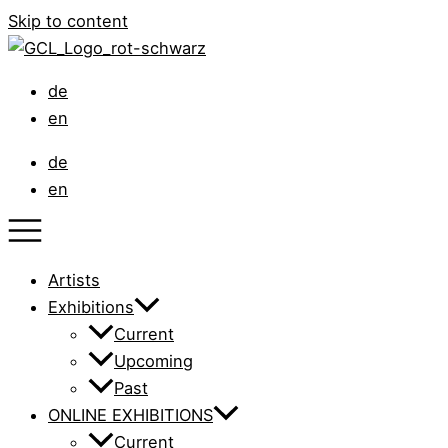
Skip to content
de
en
de
en
Artists
Exhibitions
Current
Upcoming
Past
ONLINE EXHIBITIONS
Current