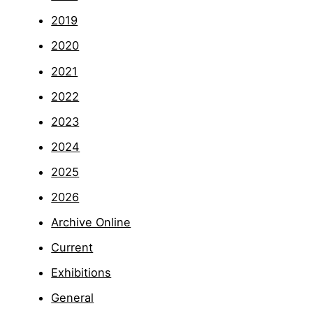
2019
2020
2021
2022
2023
2024
2025
2026
Archive Online
Current
Exhibitions
General