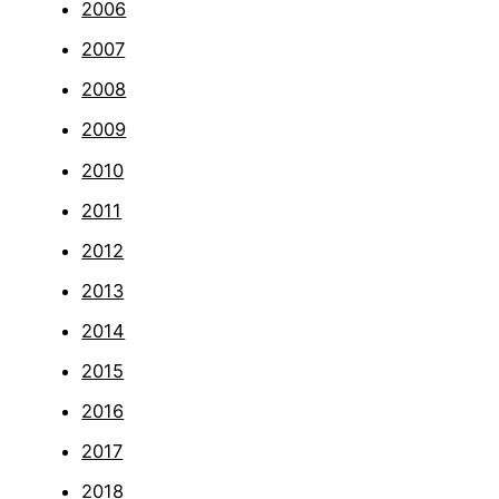
2006
2007
2008
2009
2010
2011
2012
2013
2014
2015
2016
2017
2018