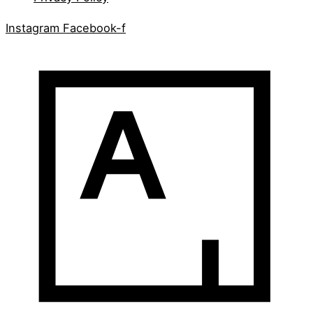
Instagram
Facebook-f