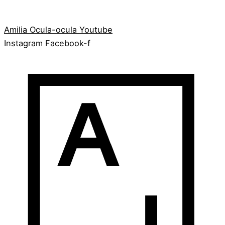
Amilia
Ocula-ocula
Youtube
Instagram
Facebook-f