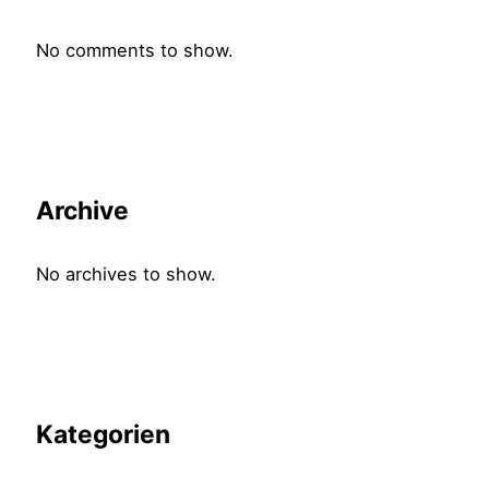
No comments to show.
Archive
No archives to show.
Kategorien