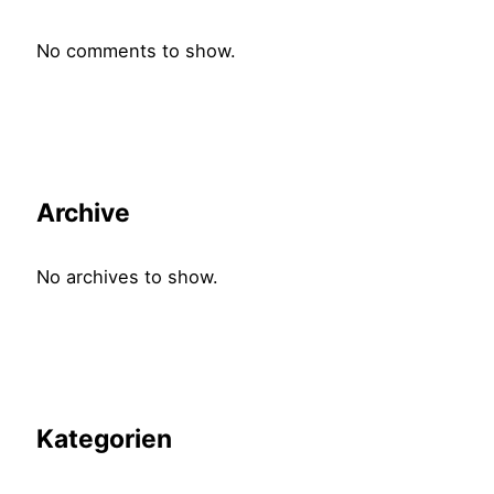
No comments to show.
Archive
No archives to show.
Kategorien