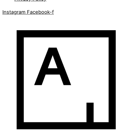
Instagram
Facebook-f