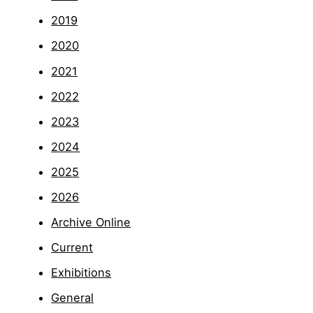
2019
2020
2021
2022
2023
2024
2025
2026
Archive Online
Current
Exhibitions
General