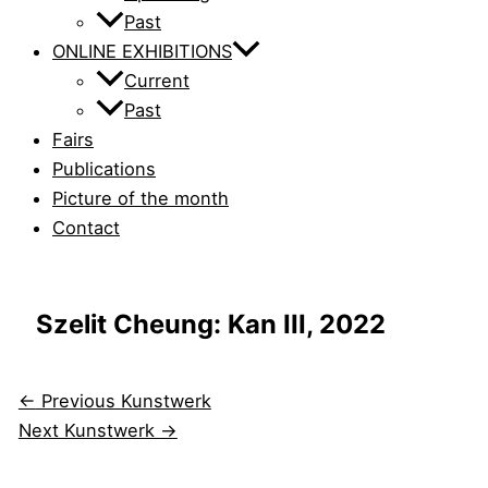
Past
ONLINE EXHIBITIONS
Current
Past
Fairs
Publications
Picture of the month
Contact
Szelit Cheung: Kan III, 2022
←
Previous Kunstwerk
Next Kunstwerk
→