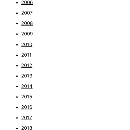
2006
2007
2008
2009
2010
2011
2012
2013
2014
2015
2016
2017
2018