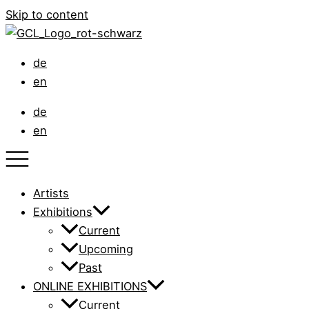
Skip to content
de
en
de
en
Artists
Exhibitions
Current
Upcoming
Past
ONLINE EXHIBITIONS
Current