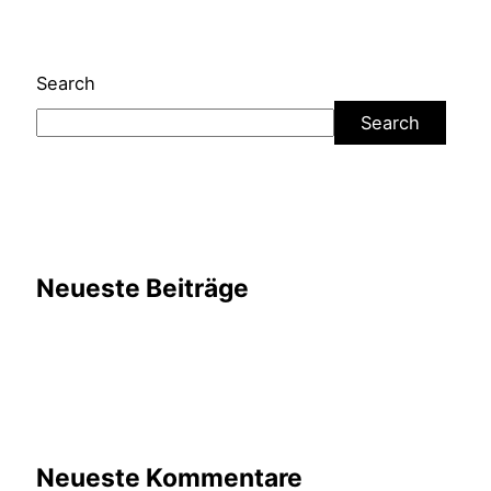
Search
Search
Neueste Beiträge
Neueste Kommentare