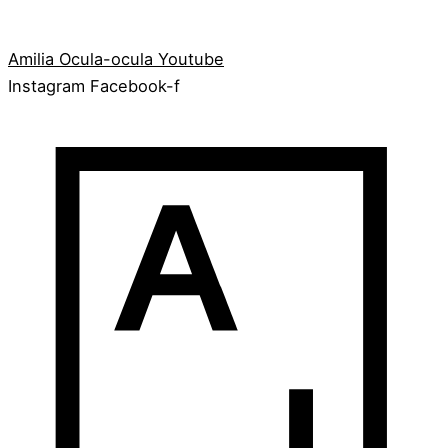
Amilia
Ocula-ocula
Youtube
Instagram
Facebook-f