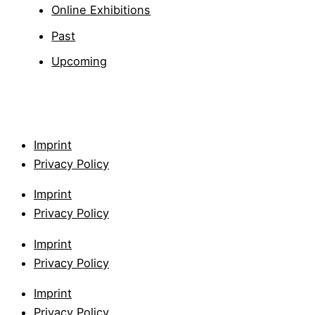
Online Exhibitions
Past
Upcoming
Imprint
Privacy Policy
Imprint
Privacy Policy
Imprint
Privacy Policy
Imprint
Privacy Policy