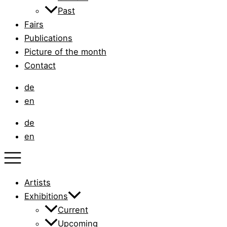
Past
Fairs
Publications
Picture of the month
Contact
de
en
de
en
Artists
Exhibitions
Current
Upcoming