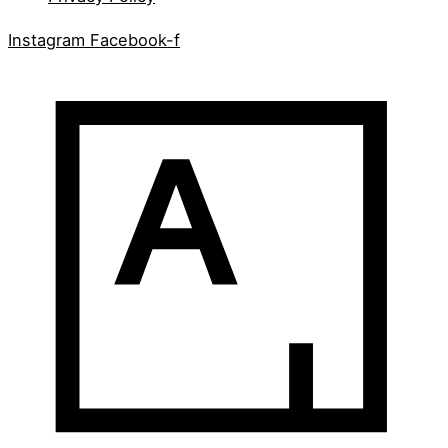
Instagram
Facebook-f