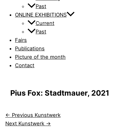
Past
ONLINE EXHIBITIONS
Current
Past
Fairs
Publications
Picture of the month
Contact
Pius Fox: Stadtmauer, 2021
←
Previous Kunstwerk
Next Kunstwerk
→