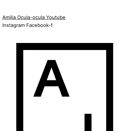
Amilia
Ocula-ocula
Youtube
Instagram
Facebook-f