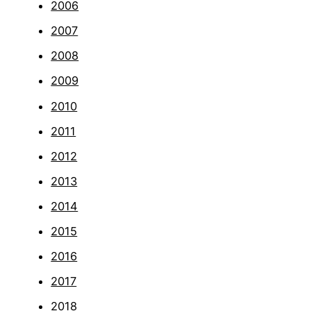
2006
2007
2008
2009
2010
2011
2012
2013
2014
2015
2016
2017
2018