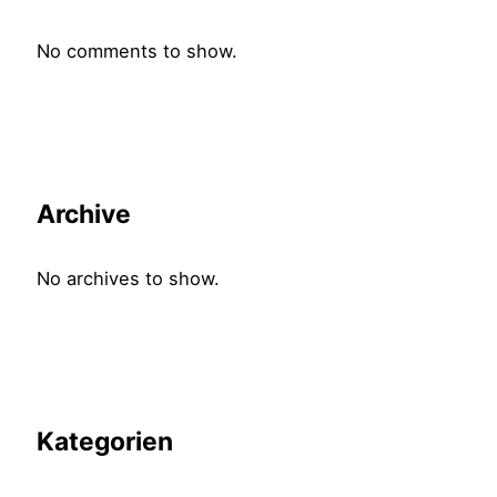
No comments to show.
Archive
No archives to show.
Kategorien