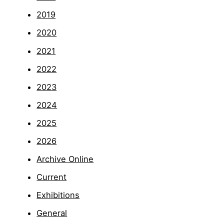
2019
2020
2021
2022
2023
2024
2025
2026
Archive Online
Current
Exhibitions
General