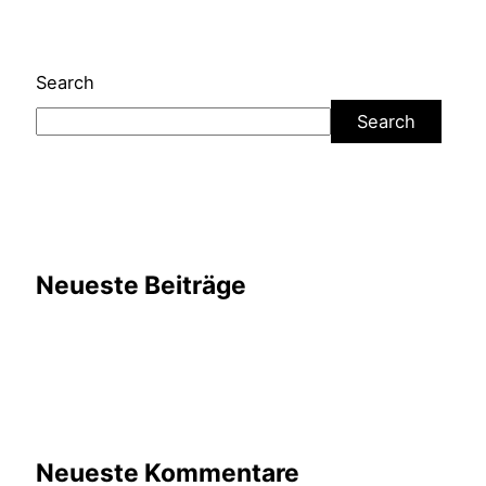
Search
Search
Neueste Beiträge
Neueste Kommentare