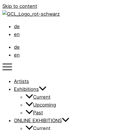
Skip to content
de
en
de
en
Artists
Exhibitions
Current
Upcoming
Past
ONLINE EXHIBITIONS
Current