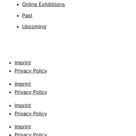
Online Exhibitions
Past
Upcoming
Imprint
Privacy Policy
Imprint
Privacy Policy
Imprint
Privacy Policy
Imprint
Privacy Policy