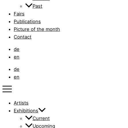
Past
Fairs
Publications
Picture of the month
Contact
de
en
de
en
Artists
Exhibitions
Current
Upcoming