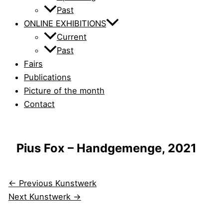
Past
ONLINE EXHIBITIONS
Current
Past
Fairs
Publications
Picture of the month
Contact
Pius Fox – Handgemenge, 2021
←
Previous Kunstwerk
Next Kunstwerk
→