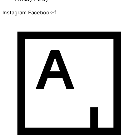
Instagram
Facebook-f