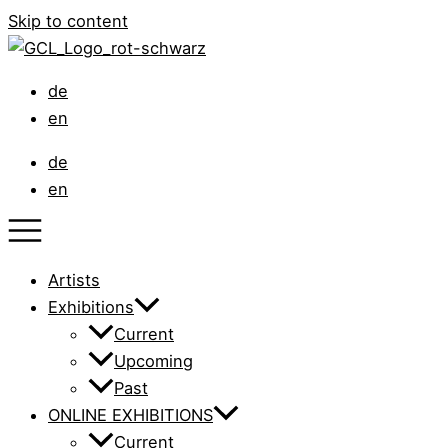
Skip to content
de
en
de
en
Artists
Exhibitions
Current
Upcoming
Past
ONLINE EXHIBITIONS
Current