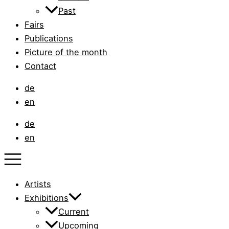
Past
Fairs
Publications
Picture of the month
Contact
de
en
de
en
Artists
Exhibitions
Current
Upcoming