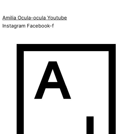
Amilia
Ocula-ocula
Youtube
Instagram
Facebook-f