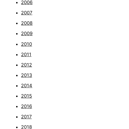
2006
2007
2008
2009
2010
2011
2012
2013
2014
2015
2016
2017
2018