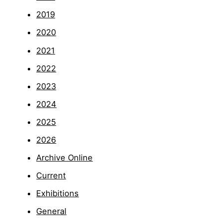
2019
2020
2021
2022
2023
2024
2025
2026
Archive Online
Current
Exhibitions
General