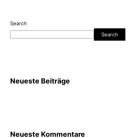
Search
Search
Neueste Beiträge
Neueste Kommentare