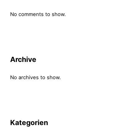
No comments to show.
Archive
No archives to show.
Kategorien