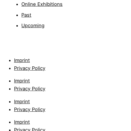
Online Exhibitions
Past
Upcoming
Imprint
Privacy Policy
Imprint
Privacy Policy
Imprint
Privacy Policy
Imprint
Privacy Policy