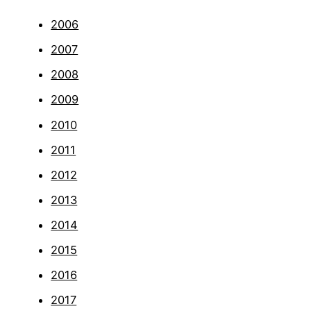
2006
2007
2008
2009
2010
2011
2012
2013
2014
2015
2016
2017