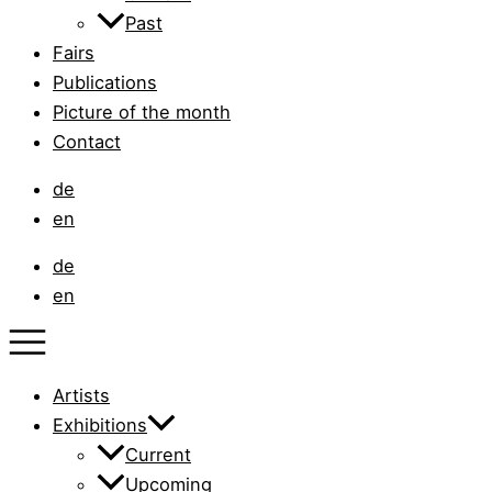
Past
Fairs
Publications
Picture of the month
Contact
de
en
de
en
Artists
Exhibitions
Current
Upcoming