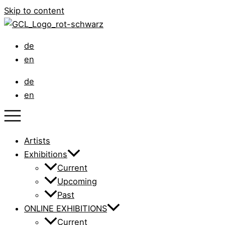
Skip to content
de
en
de
en
Artists
Exhibitions
Current
Upcoming
Past
ONLINE EXHIBITIONS
Current