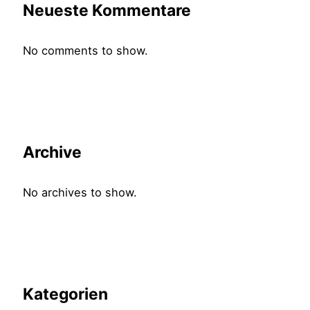
Neueste Kommentare
No comments to show.
Archive
No archives to show.
Kategorien