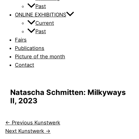
Past
ONLINE EXHIBITIONS
Current
Past
Fairs
Publications
Picture of the month
Contact
Natascha Schmitten: Milkyways
II, 2023
←
Previous Kunstwerk
Next Kunstwerk
→