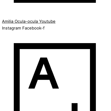
Amilia
Ocula-ocula
Youtube
Instagram
Facebook-f