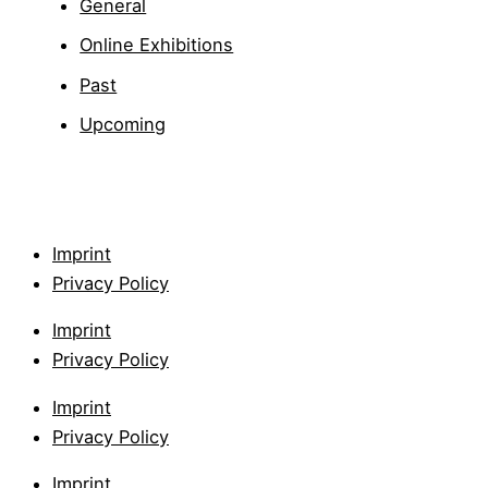
General
Online Exhibitions
Past
Upcoming
Imprint
Privacy Policy
Imprint
Privacy Policy
Imprint
Privacy Policy
Imprint