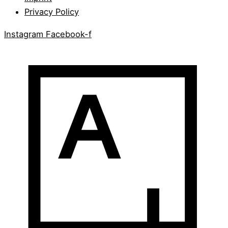
Privacy Policy
Instagram
Facebook-f