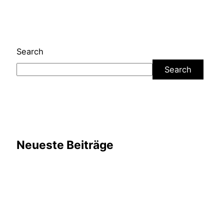
Search
Search
Neueste Beiträge