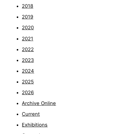
2018
2019
2020
2021
2022
2023
2024
2025
2026
Archive Online
Current
Exhibitions