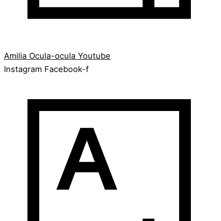
Amilia
Ocula-ocula
Youtube
Instagram
Facebook-f