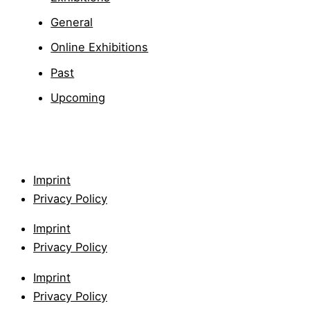
General
Online Exhibitions
Past
Upcoming
Imprint
Privacy Policy
Imprint
Privacy Policy
Imprint
Privacy Policy