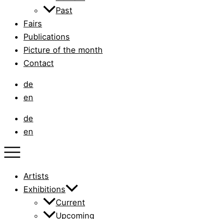
Past
Fairs
Publications
Picture of the month
Contact
de
en
de
en
Artists
Exhibitions
Current
Upcoming