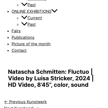
Past
ONLINE EXHIBITIONS
Current
Past
Fairs
Publications
Picture of the month
Contact
Natascha Schmitten: Fluctuo |
Video by Luisa Stricker, 2024 |
HD Video, 8’45”, color, sound
←
Previous Kunstwerk