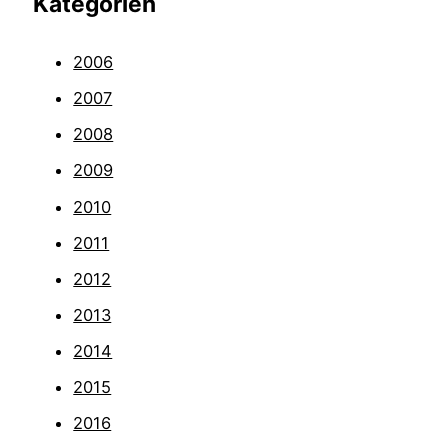
Kategorien
2006
2007
2008
2009
2010
2011
2012
2013
2014
2015
2016