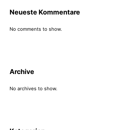
Neueste Kommentare
No comments to show.
Archive
No archives to show.