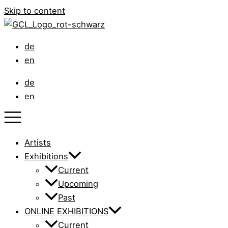
Skip to content
de
en
de
en
Artists
Exhibitions
Current
Upcoming
Past
ONLINE EXHIBITIONS
Current