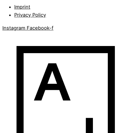
Imprint
Privacy Policy
Instagram
Facebook-f