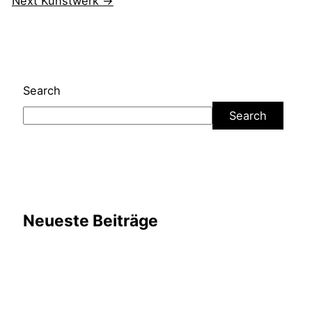
Next Kunstwerk
→
Search
Search
Neueste Beiträge