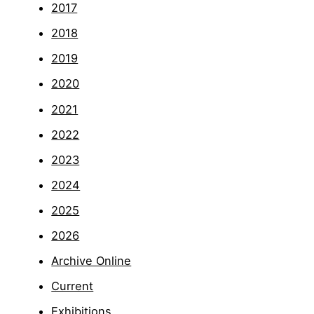
2017
2018
2019
2020
2021
2022
2023
2024
2025
2026
Archive Online
Current
Exhibitions