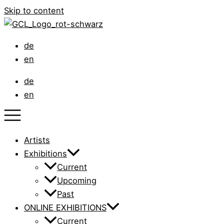
Skip to content
de
en
de
en
Artists
Exhibitions
Current
Upcoming
Past
ONLINE EXHIBITIONS
Current