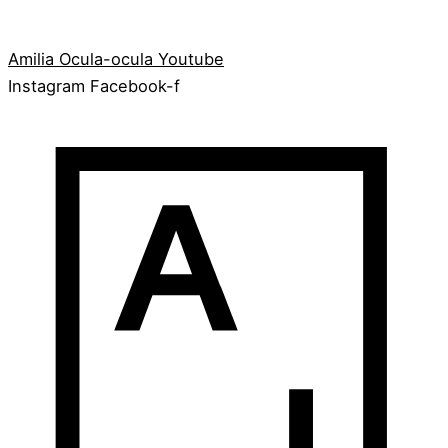
Amilia
Ocula-ocula
Youtube
Instagram
Facebook-f