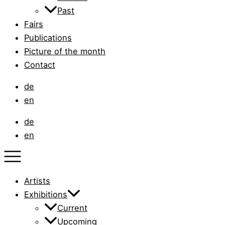
Past
Fairs
Publications
Picture of the month
Contact
de
en
de
en
Artists
Exhibitions
Current
Upcoming