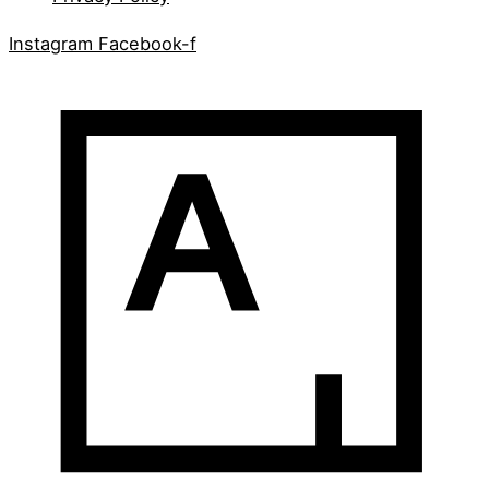
Instagram
Facebook-f