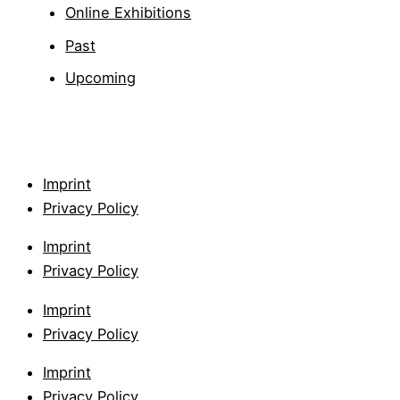
Online Exhibitions
Past
Upcoming
Imprint
Privacy Policy
Imprint
Privacy Policy
Imprint
Privacy Policy
Imprint
Privacy Policy