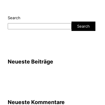
Search
Search
Neueste Beiträge
Neueste Kommentare