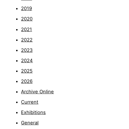
2019
2020
2021
2022
2023
2024
2025
2026
Archive Online
Current
Exhibitions
General