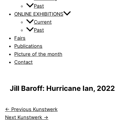
Past
ONLINE EXHIBITIONS
Current
Past
Fairs
Publications
Picture of the month
Contact
Jill Baroff: Hurricane Ian, 2022
←
Previous Kunstwerk
Next Kunstwerk
→