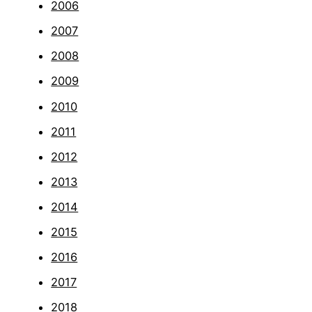
2006
2007
2008
2009
2010
2011
2012
2013
2014
2015
2016
2017
2018