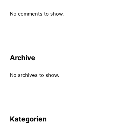
No comments to show.
Archive
No archives to show.
Kategorien