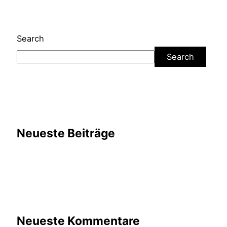
Search
Search
Neueste Beiträge
Neueste Kommentare