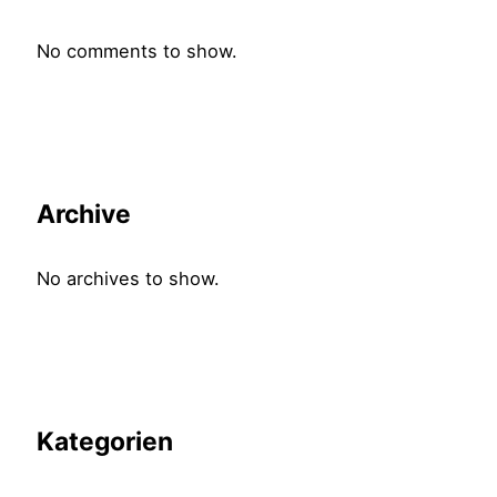
No comments to show.
Archive
No archives to show.
Kategorien