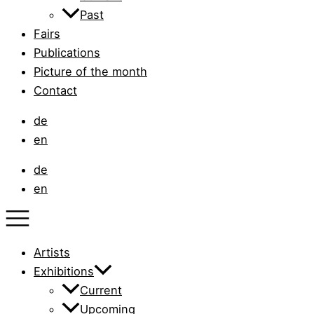
Past
Fairs
Publications
Picture of the month
Contact
de
en
de
en
Artists
Exhibitions
Current
Upcoming