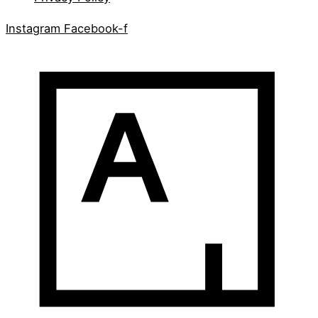
Instagram
Facebook-f