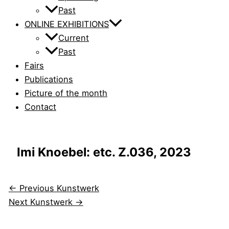
Past
ONLINE EXHIBITIONS
Current
Past
Fairs
Publications
Picture of the month
Contact
Imi Knoebel: etc. Z.036, 2023
←
Previous Kunstwerk
Next Kunstwerk
→