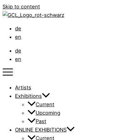
Skip to content
de
en
de
en
Artists
Exhibitions
Current
Upcoming
Past
ONLINE EXHIBITIONS
Current