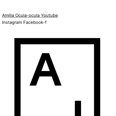
Amilia
Ocula-ocula
Youtube
Instagram
Facebook-f