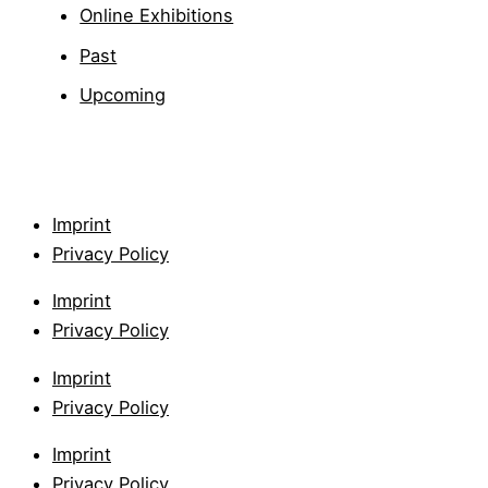
Online Exhibitions
Past
Upcoming
Imprint
Privacy Policy
Imprint
Privacy Policy
Imprint
Privacy Policy
Imprint
Privacy Policy