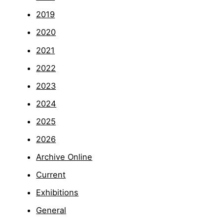
2019
2020
2021
2022
2023
2024
2025
2026
Archive Online
Current
Exhibitions
General