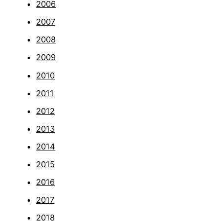
2006
2007
2008
2009
2010
2011
2012
2013
2014
2015
2016
2017
2018