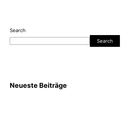
Search
Search
Neueste Beiträge