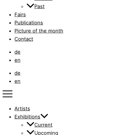
Past
Fairs
Publications
Picture of the month
Contact
de
en
de
en
Artists
Exhibitions
Current
Upcoming