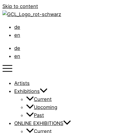
Skip to content
de
en
de
en
Artists
Exhibitions
Current
Upcoming
Past
ONLINE EXHIBITIONS
Current