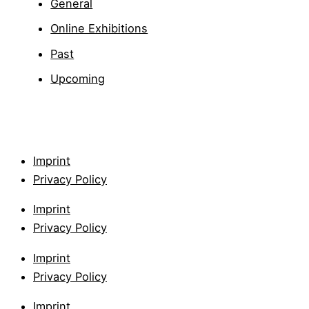
General
Online Exhibitions
Past
Upcoming
Imprint
Privacy Policy
Imprint
Privacy Policy
Imprint
Privacy Policy
Imprint