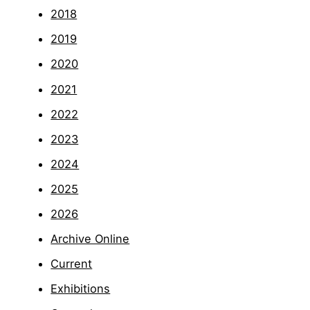
2018
2019
2020
2021
2022
2023
2024
2025
2026
Archive Online
Current
Exhibitions