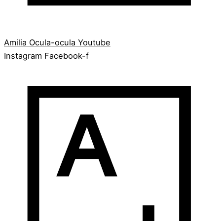
Amilia
Ocula-ocula
Youtube
Instagram
Facebook-f