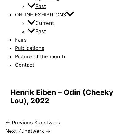
Past
ONLINE EXHIBITIONS
Current
Past
Fairs
Publications
Picture of the month
Contact
Henrik Eiben – Odin (Cheeky
Lou), 2022
←
Previous Kunstwerk
Next Kunstwerk
→