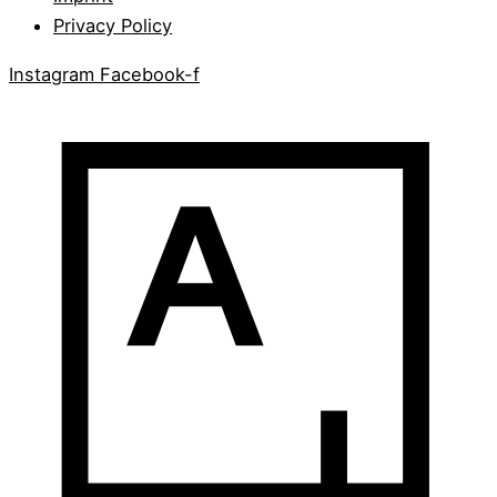
Privacy Policy
Instagram
Facebook-f