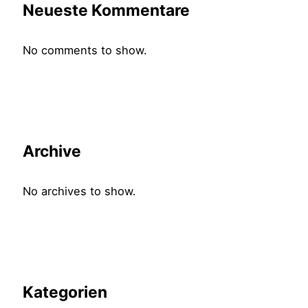
Neueste Kommentare
No comments to show.
Archive
No archives to show.
Kategorien