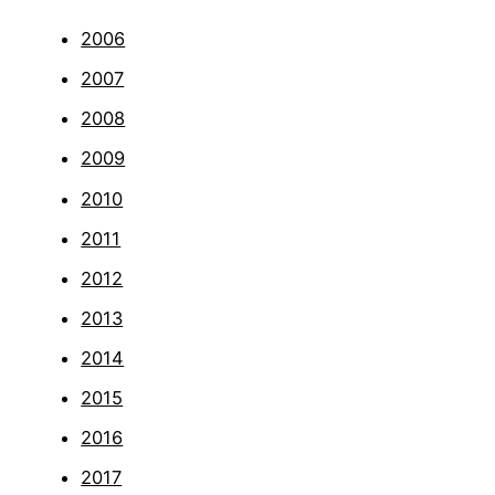
2006
2007
2008
2009
2010
2011
2012
2013
2014
2015
2016
2017