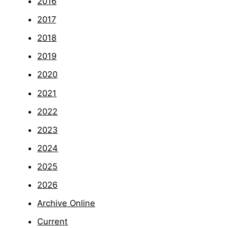
2016
2017
2018
2019
2020
2021
2022
2023
2024
2025
2026
Archive Online
Current