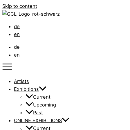
Skip to content
de
en
de
en
Artists
Exhibitions
Current
Upcoming
Past
ONLINE EXHIBITIONS
Current