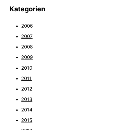
Kategorien
2006
2007
2008
2009
2010
2011
2012
2013
2014
2015