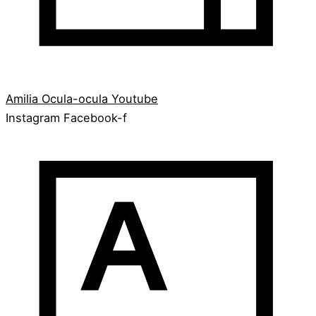
Amilia
Ocula-ocula
Youtube
Instagram
Facebook-f