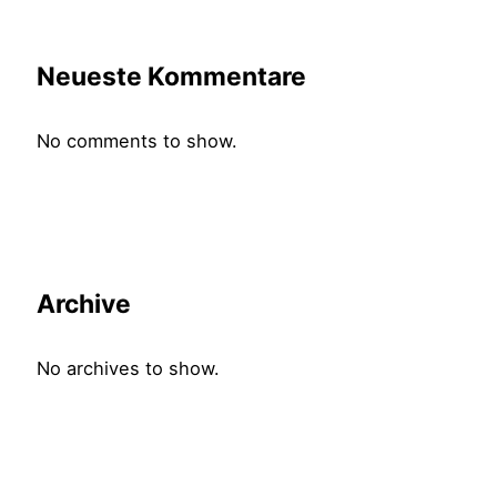
Neueste Kommentare
No comments to show.
Archive
No archives to show.