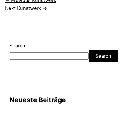
←
Previous Kunstwerk
Next Kunstwerk
→
Search
Search
Neueste Beiträge