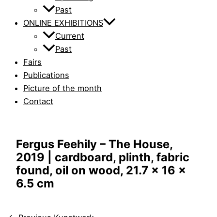
Past
ONLINE EXHIBITIONS
Current
Past
Fairs
Publications
Picture of the month
Contact
Fergus Feehily – The House,
2019 | cardboard, plinth, fabric
found, oil on wood, 21.7 x 16 x
6.5 cm