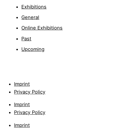
Exhibitions
General
Online Exhibitions
Past
Upcoming
Imprint
Privacy Policy
Imprint
Privacy Policy
Imprint