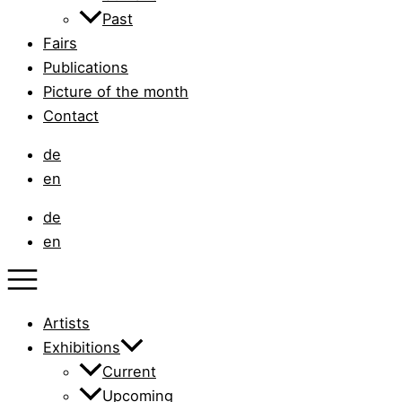
Past
Fairs
Publications
Picture of the month
Contact
de
en
de
en
Artists
Exhibitions
Current
Upcoming