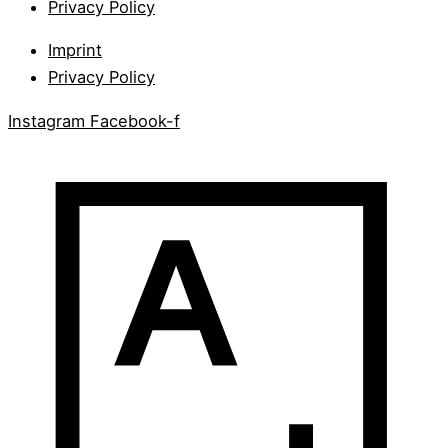
Privacy Policy
Imprint
Privacy Policy
Instagram
Facebook-f