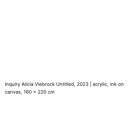
Inquiry
Alicia Viebrock
Untitled, 2023 | acrylic, ink on
canvas, 160 x 220 cm