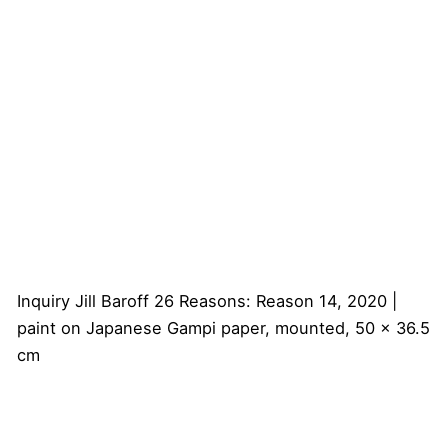
Inquiry
Jill Baroff
26 Reasons: Reason 14, 2020 |
paint on Japanese Gampi paper, mounted, 50 x 36.5
cm