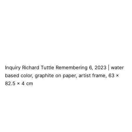
Inquiry
Richard Tuttle
Remembering 6, 2023 | water
based color, graphite on paper, artist frame, 63 x
82.5 x 4 cm