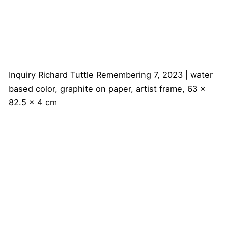
Inquiry
Richard Tuttle
Remembering 7, 2023 | water
based color, graphite on paper, artist frame, 63 x
82.5 x 4 cm