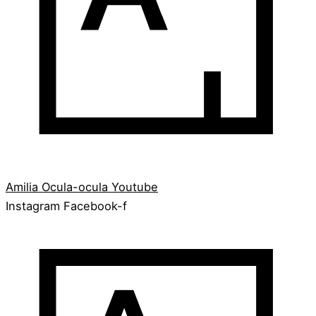
Amilia
Ocula-ocula
Youtube
Instagram
Facebook-f