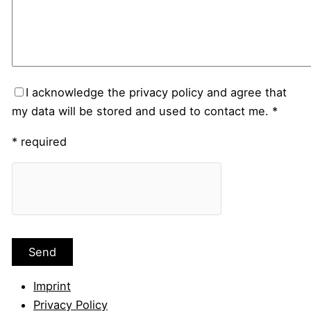
I acknowledge the privacy policy and agree that
my data will be stored and used to contact me. *
* required
Imprint
Privacy Policy