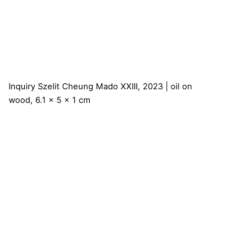
Inquiry
Szelit Cheung
Mado XXIII, 2023 | oil on
wood, 6.1 x 5 x 1 cm