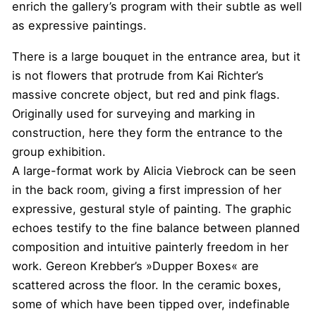
enrich the gallery’s program with their subtle as well
as expressive paintings.
There is a large bouquet in the entrance area, but it
is not flowers that protrude from Kai Richter’s
massive concrete object, but red and pink flags.
Originally used for surveying and marking in
construction, here they form the entrance to the
group exhibition.
A large-format work by Alicia Viebrock can be seen
in the back room, giving a first impression of her
expressive, gestural style of painting. The graphic
echoes testify to the fine balance between planned
composition and intuitive painterly freedom in her
work. Gereon Krebber’s »Dupper Boxes« are
scattered across the floor. In the ceramic boxes,
some of which have been tipped over, indefinable