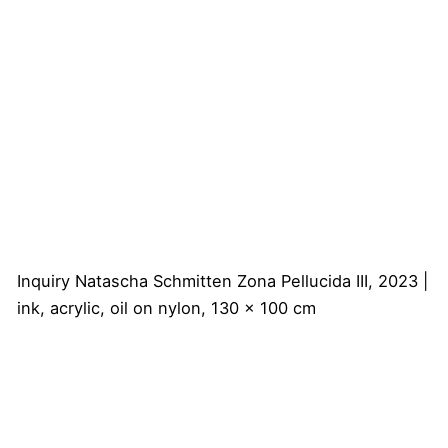
Inquiry
Natascha Schmitten
Zona Pellucida III, 2023 |
ink, acrylic, oil on nylon, 130 x 100 cm