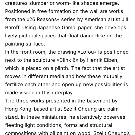
creatures slumber or worm-like shapes emerge.
Positioned in free formation on the wall are works
from the »26 Reasons« series by American artist Jill
Baroff. Using Japanese Gampi paper, she develops
lively pictorial spaces that float dance-like on the
painting surface.
In the front room, the drawing »Lofou« is positioned
next to the sculpture »Clink 6« by Henrik Eiben,
which is placed on a plinth. The fact that the artist
moves in different media and how these mutually
fertilize each other and open up new possibilities is
made visible in this interplay.
The three works presented in the basement by
Hong Kong-based artist Szelit Cheung are palm-
sized. In these miniatures, he attentively observes
fleeting light conditions, forms and structural
compositions with oil paint on wood. Szelit Cheung’s