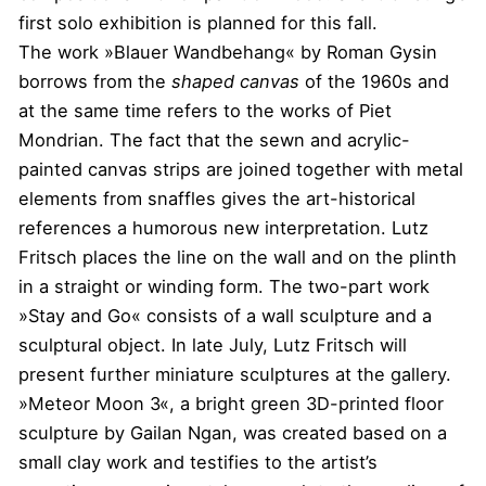
first solo exhibition is planned for this fall.
The work »Blauer Wandbehang« by Roman Gysin
borrows from the
shaped canvas
of the 1960s and
at the same time refers to the works of Piet
Mondrian. The fact that the sewn and acrylic-
painted canvas strips are joined together with metal
elements from snaffles gives the art-historical
references a humorous new interpretation. Lutz
Fritsch places the line on the wall and on the plinth
in a straight or winding form. The two-part work
»Stay and Go« consists of a wall sculpture and a
sculptural object. In late July, Lutz Fritsch will
present further miniature sculptures at the gallery.
»Meteor Moon 3«, a bright green 3D-printed floor
sculpture by Gailan Ngan, was created based on a
small clay work and testifies to the artist’s