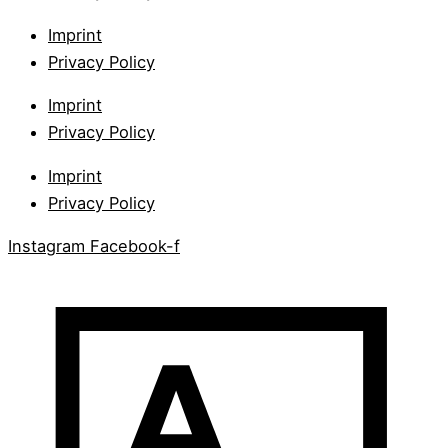
Imprint
Privacy Policy
Imprint
Privacy Policy
Imprint
Privacy Policy
Instagram
Facebook-f