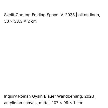
Szelit Cheung
Folding Space IV, 2023 | oil on linen,
50 x 38.3 x 2 cm
Inquiry
Roman Gysin
Blauer Wandbehang, 2023 |
acrylic on canvas, metal, 107 x 99 x 1 cm