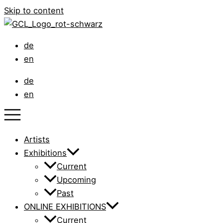
Skip to content
de
en
de
en
Artists
Exhibitions
Current
Upcoming
Past
ONLINE EXHIBITIONS
Current