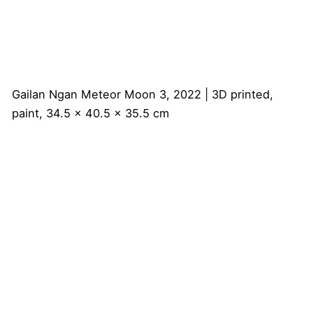
Gailan Ngan
Meteor Moon 3, 2022 | 3D printed,
paint, 34.5 x 40.5 x 35.5 cm