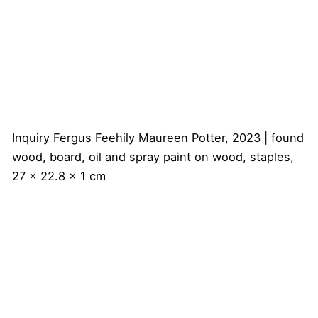
Inquiry
Fergus Feehily
Maureen Potter, 2023 | found
wood, board, oil and spray paint on wood, staples,
27 x 22.8 x 1 cm