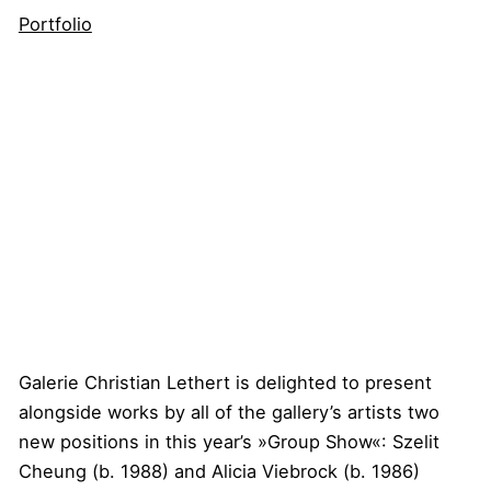
Portfolio
Galerie Christian Lethert is delighted to present
alongside works by all of the gallery’s artists two
new positions in this year’s »Group Show«: Szelit
Cheung (b. 1988) and Alicia Viebrock (b. 1986)