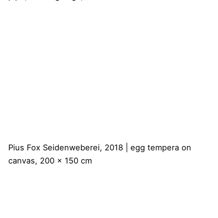
Pius Fox
Seidenweberei, 2018 | egg tempera on
canvas, 200 x 150 cm