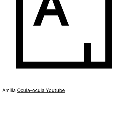
Amilia
Ocula-ocula
Youtube