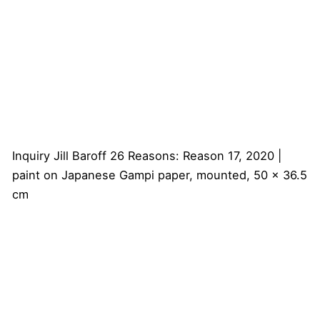
Inquiry
Jill Baroff
26 Reasons: Reason 17, 2020 |
paint on Japanese Gampi paper, mounted, 50 x 36.5
cm