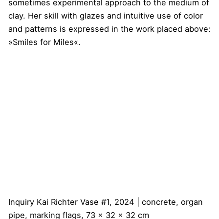
sometimes experimental approach to the medium of
clay. Her skill with glazes and intuitive use of color
and patterns is expressed in the work placed above:
»Smiles for Miles«.
Inquiry
Kai Richter
Vase #1, 2024 | concrete, organ
pipe, marking flags, 73 x 32 x 32 cm