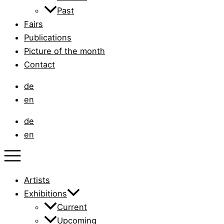
Past
Fairs
Publications
Picture of the month
Contact
de
en
de
en
Artists
Exhibitions
Current
Upcoming