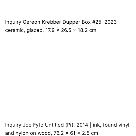
Inquiry
Gereon Krebber
Dupper Box #25, 2023 |
ceramic, glazed, 17.9 x 26.5 x 18.2 cm
Inquiry
Joe Fyfe
Untitled (Pi), 2014 | ink, found vinyl
and nylon on wood, 76.2 x 61 x 2.5 cm