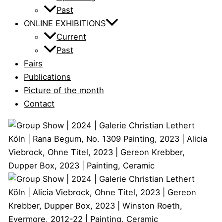
Past
ONLINE EXHIBITIONS
Current
Past
Fairs
Publications
Picture of the month
Contact