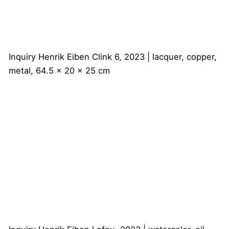
Inquiry
Henrik Eiben
Clink 6, 2023 | lacquer, copper,
metal, 64.5 x 20 x 25 cm