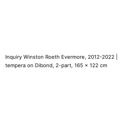
Inquiry
Winston Roeth
Evermore, 2012-2022 |
tempera on Dibond, 2-part, 165 x 122 cm