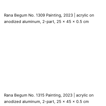
Rana Begum
No. 1309 Painting, 2023 | acrylic on
anodized aluminum, 2-part, 25 x 45 x 0.5 cm
Rana Begum
No. 1315 Painting, 2023 | acrylic on
anodized aluminum, 2-part, 25 x 45 x 0.5 cm