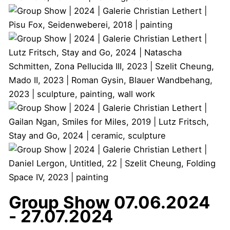
Group Show
07.06.2024
- 27.07.2024