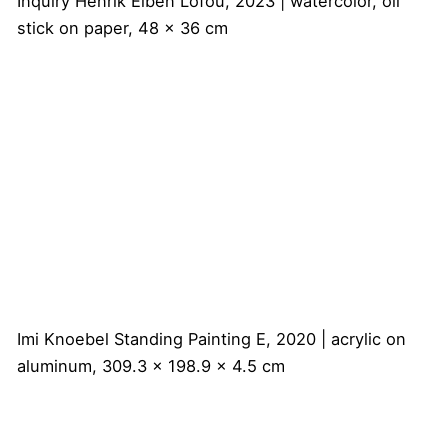
Inquiry
Henrik Eiben
Lofou, 2023 | watercolor, oil
stick on paper, 48 x 36 cm
Imi Knoebel
Standing Painting E, 2020 | acrylic on
aluminum, 309.3 x 198.9 x 4.5 cm