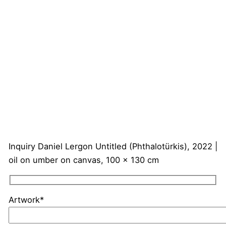
Inquiry
Daniel Lergon
Untitled (Phthalotürkis), 2022 |
oil on umber on canvas, 100 x 130 cm
Artwork*