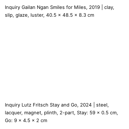
Inquiry
Gailan Ngan
Smiles for Miles, 2019 | clay,
slip, glaze, luster, 40.5 x 48.5 x 8.3 cm
Inquiry
Lutz Fritsch
Stay and Go, 2024 | steel,
lacquer, magnet, plinth, 2-part, Stay: 59 x 0.5 cm,
Go: 9 x 4.5 x 2 cm