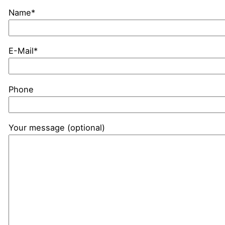
Name*
E-Mail*
Phone
Your message (optional)