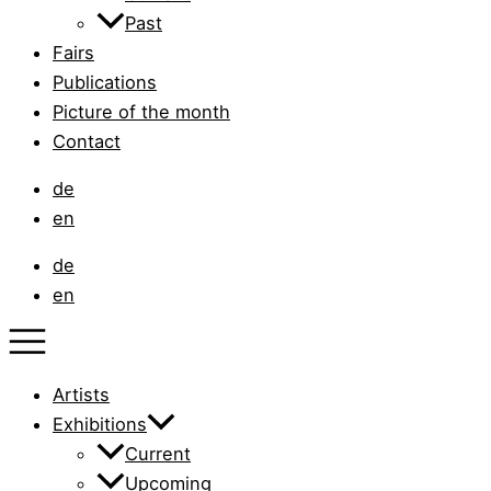
Past
Fairs
Publications
Picture of the month
Contact
de
en
de
en
Artists
Exhibitions
Current
Upcoming