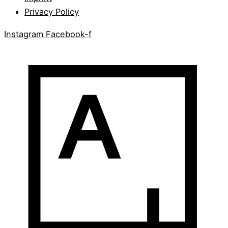
Privacy Policy
Instagram
Facebook-f