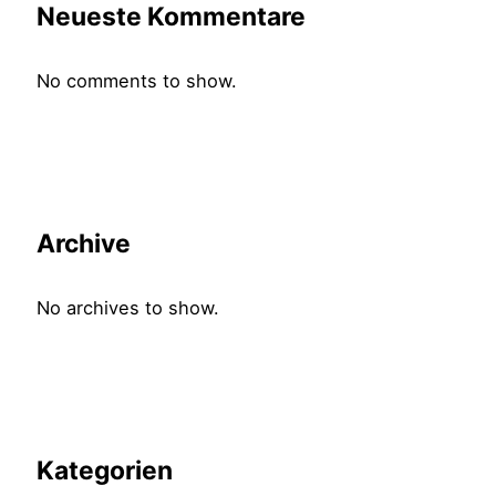
Neueste Kommentare
No comments to show.
Archive
No archives to show.
Kategorien