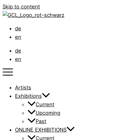
Skip to content
de
en
de
en
Artists
Exhibitions
Current
Upcoming
Past
ONLINE EXHIBITIONS
Current