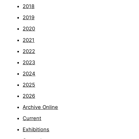
2018
2019
2020
2021
2022
2023
2024
2025
2026
Archive Online
Current
Exhibitions