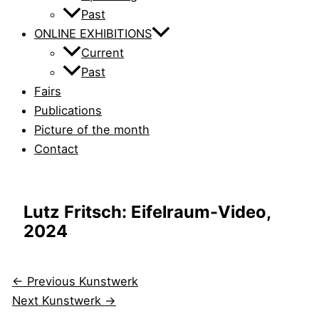
Past
ONLINE EXHIBITIONS
Current
Past
Fairs
Publications
Picture of the month
Contact
Lutz Fritsch: Eifelraum-Video,
2024
←
Previous Kunstwerk
Next Kunstwerk
→