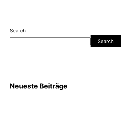
Search
Search
Neueste Beiträge