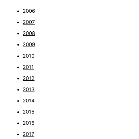
2006
2007
2008
2009
2010
2011
2012
2013
2014
2015
2016
2017