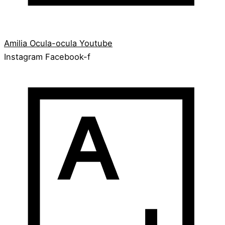
Amilia
Ocula-ocula
Youtube
Instagram
Facebook-f