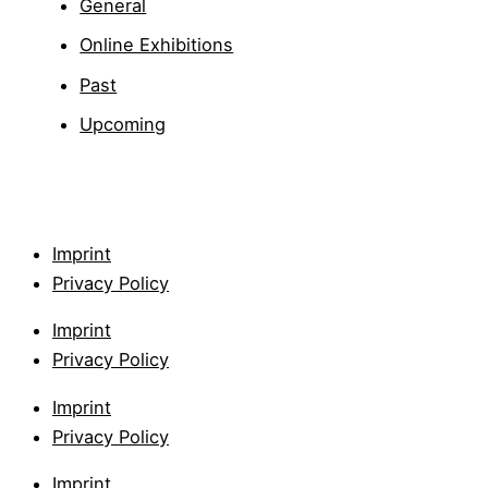
General
Online Exhibitions
Past
Upcoming
Imprint
Privacy Policy
Imprint
Privacy Policy
Imprint
Privacy Policy
Imprint