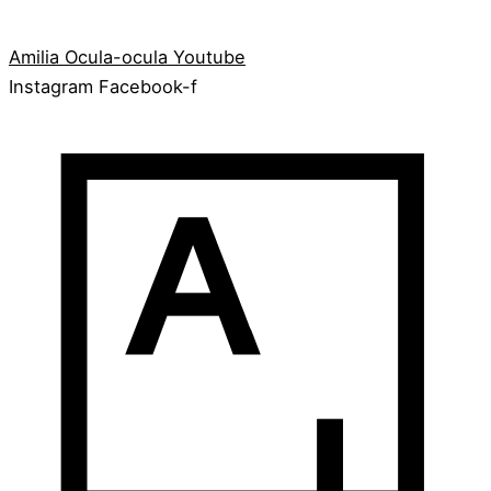
Amilia
Ocula-ocula
Youtube
Instagram
Facebook-f