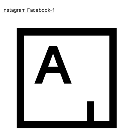
Instagram
Facebook-f