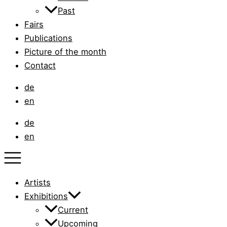
Past
Fairs
Publications
Picture of the month
Contact
de
en
de
en
Artists
Exhibitions
Current
Upcoming