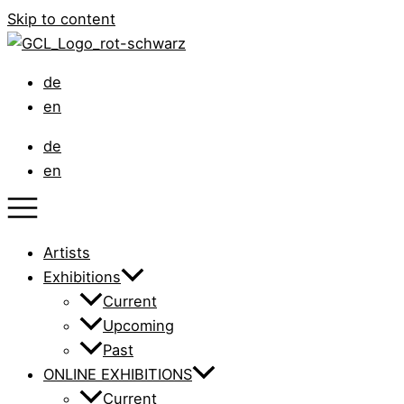
Skip to content
de
en
de
en
Artists
Exhibitions
Current
Upcoming
Past
ONLINE EXHIBITIONS
Current