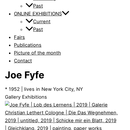
Past
ONLINE EXHIBITIONS
Current
Past
Fairs
Publications
Picture of the month
Contact
Joe Fyfe
* 1952 | lives in New York City, NY
Gallery Exhibitions