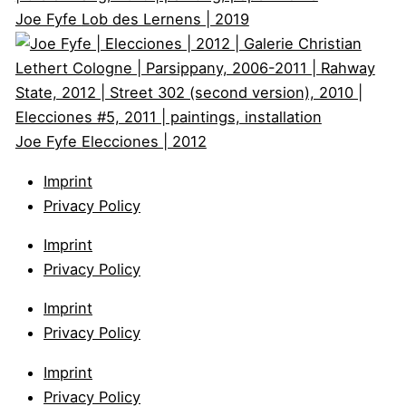
Joe Fyfe
Lob des Lernens | 2019
Joe Fyfe
Elecciones | 2012
Imprint
Privacy Policy
Imprint
Privacy Policy
Imprint
Privacy Policy
Imprint
Privacy Policy