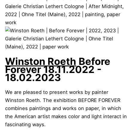
Winston Roeth
Before
Forever
18.11.2022 -
18.02.2023
We are pleased to present works by painter
Winston Roeth. The exhibition BEFORE FOREVER
combines paintings and works on paper, in which
the American artist makes color and light interact in
fascinating ways.