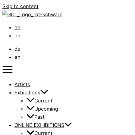
Skip to content
de
en
de
en
Artists
Exhibitions
Current
Upcoming
Past
ONLINE EXHIBITIONS
Current