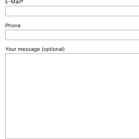
E-Mail*
Phone
Your message (optional)