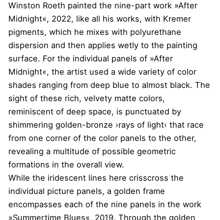
Winston Roeth painted the nine-part work »After
Midnight«, 2022, like all his works, with Kremer
pigments, which he mixes with polyurethane
dispersion and then applies wetly to the painting
surface. For the individual panels of »After
Midnight«, the artist used a wide variety of color
shades ranging from deep blue to almost black. The
sight of these rich, velvety matte colors,
reminiscent of deep space, is punctuated by
shimmering golden-bronze ›rays of light‹ that race
from one corner of the color panels to the other,
revealing a multitude of possible geometric
formations in the overall view.
While the iridescent lines here crisscross the
individual picture panels, a golden frame
encompasses each of the nine panels in the work
»Summertime Blues«, 2019. Through the golden