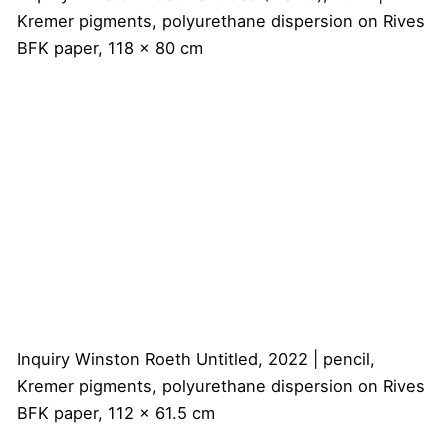
Kremer pigments, polyurethane dispersion on Rives
BFK paper, 118 x 80 cm
Inquiry
Winston Roeth
Untitled, 2022 | pencil,
Kremer pigments, polyurethane dispersion on Rives
BFK paper, 112 x 61.5 cm