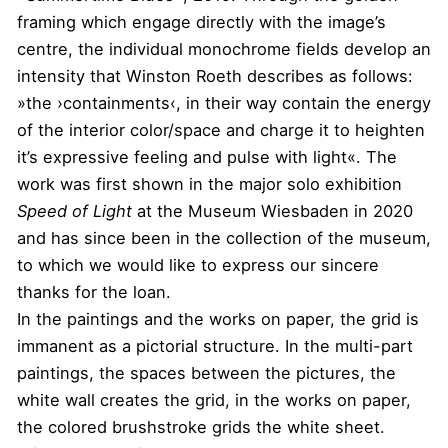
framing which engage directly with the image’s
centre, the individual monochrome fields develop an
intensity that Winston Roeth describes as follows:
»the ›containments‹, in their way contain the energy
of the interior color/space and charge it to heighten
it’s expressive feeling and pulse with light«. The
work was first shown in the major solo exhibition
Speed of Light
at the Museum Wiesbaden in 2020
and has since been in the collection of the museum,
to which we would like to express our sincere
thanks for the loan.
In the paintings and the works on paper, the grid is
immanent as a pictorial structure. In the multi-part
paintings, the spaces between the pictures, the
white wall creates the grid, in the works on paper,
the colored brushstroke grids the white sheet.