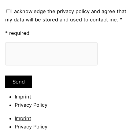
I acknowledge the privacy policy and agree that
my data will be stored and used to contact me. *
* required
Imprint
Privacy Policy
Imprint
Privacy Policy