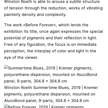
Winston Roeth is able to arouse a subtle structure
of tension through the reduction, works of vibrating
painterly density and complexity.
The work »Before Forever«, which lends the
exhibition its title, once again expresses the special
potential of pigments and their reflection in light.
Free of any figuration, the focus is on immediate
perception, the interplay of color and light in the
eye of the viewer.
Winston Roeth
Summertime Blues, 2019 | Kremer
pigments, polyurethane dispersion, mounted on
AlucoBond panel, 9-parts, 304.8 x 304.8 cm