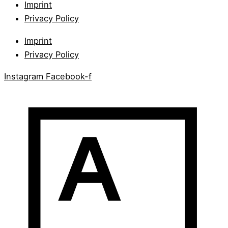
Imprint
Privacy Policy
Imprint
Privacy Policy
Instagram
Facebook-f