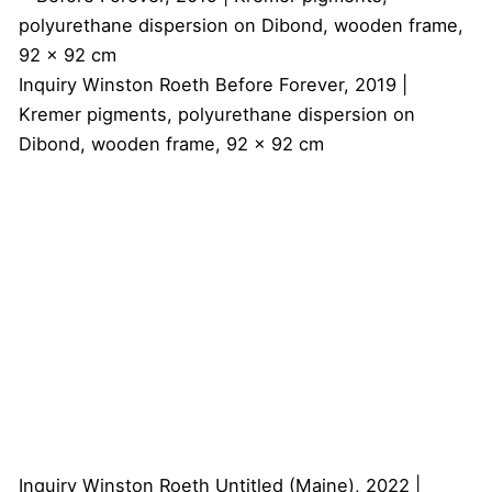
Inquiry
Winston Roeth
Before Forever, 2019 |
Kremer pigments, polyurethane dispersion on
Dibond, wooden frame, 92 x 92 cm
Inquiry
Winston Roeth
Untitled (Maine), 2022 |