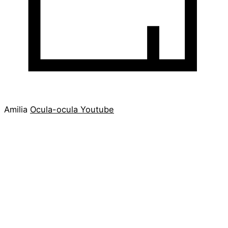
Amilia
Ocula-ocula
Youtube