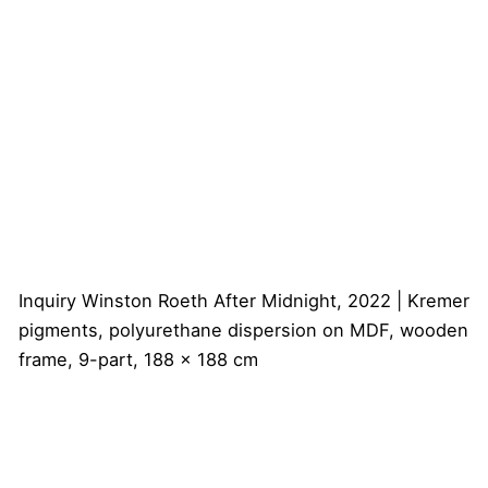
Inquiry
Winston Roeth
After Midnight, 2022 | Kremer
pigments, polyurethane dispersion on MDF, wooden
frame, 9-part, 188 x 188 cm