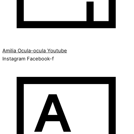
Amilia
Ocula-ocula
Youtube
Instagram
Facebook-f