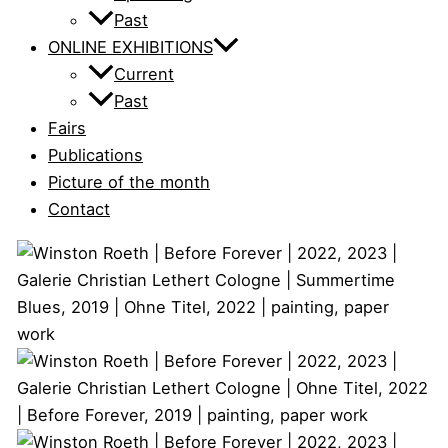
Past
ONLINE EXHIBITIONS
Current
Past
Fairs
Publications
Picture of the month
Contact