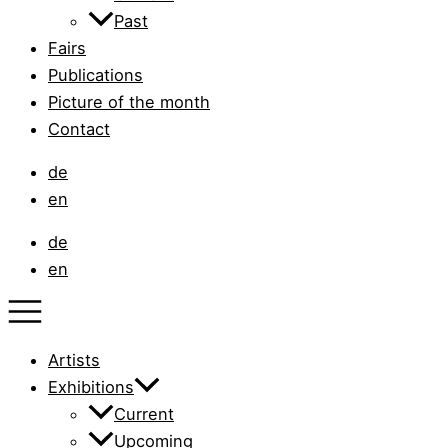
Past
Fairs
Publications
Picture of the month
Contact
de
en
de
en
Artists
Exhibitions
Current
Upcoming