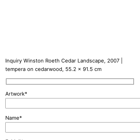
Inquiry
Winston Roeth
Cedar Landscape, 2007 |
tempera on cedarwood, 55.2 x 91.5 cm
Artwork*
Name*