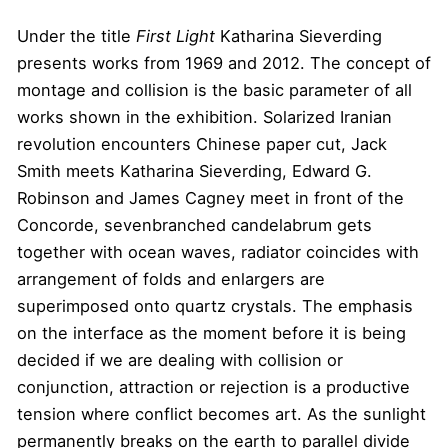
Under the title
First Light
Katharina Sieverding
presents works from 1969 and 2012. The concept of
montage and collision is the basic parameter of all
works shown in the exhibition. Solarized Iranian
revolution encounters Chinese paper cut, Jack
Smith meets Katharina Sieverding, Edward G.
Robinson and James Cagney meet in front of the
Concorde, sevenbranched candelabrum gets
together with ocean waves, radiator coincides with
arrangement of folds and enlargers are
superimposed onto quartz crystals. The emphasis
on the interface as the moment before it is being
decided if we are dealing with collision or
conjunction, attraction or rejection is a productive
tension where conflict becomes art. As the sunlight
permanently breaks on the earth to parallel divide