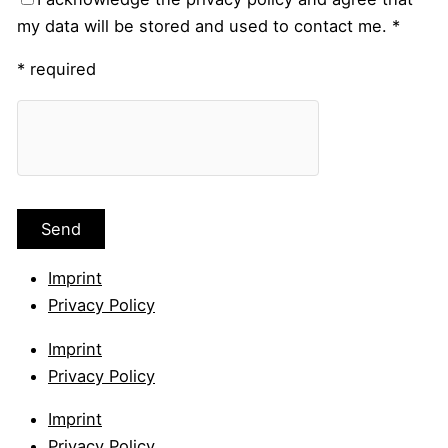
my data will be stored and used to contact me. *
* required
Imprint
Privacy Policy
Imprint
Privacy Policy
Imprint
Privacy Policy