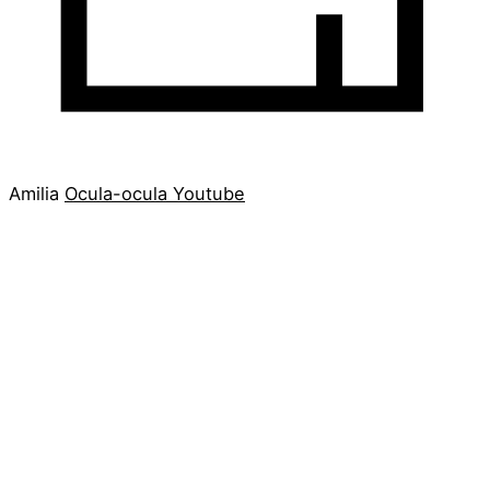
Amilia
Ocula-ocula
Youtube