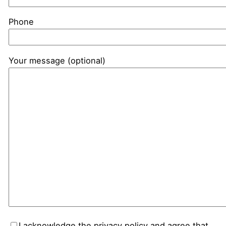
Phone
Your message (optional)
I acknowledge the privacy policy and agree that