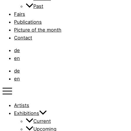
Past
Fairs
Publications
Picture of the month
Contact
de
en
de
en
Artists
Exhibitions
Current
Upcoming