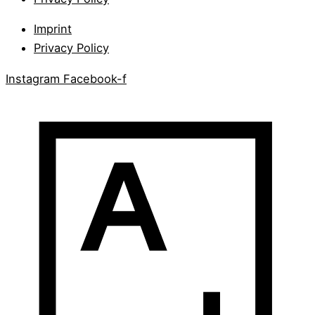
Imprint
Privacy Policy
Instagram
Facebook-f