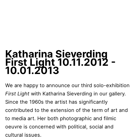
Katharina Sieverding
First Light
10.11.2012 -
10.01.2013
We are happy to announce our third solo-exhibition
First Light
with Katharina Sieverding in our gallery.
Since the 1960s the artist has significantly
contributed to the extension of the term of art and
to media art. Her both photographic and filmic
oeuvre is concerned with political, social and
cultural issues.