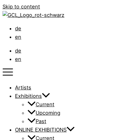
Skip to content
de
en
de
en
Artists
Exhibitions
Current
Upcoming
Past
ONLINE EXHIBITIONS
Current