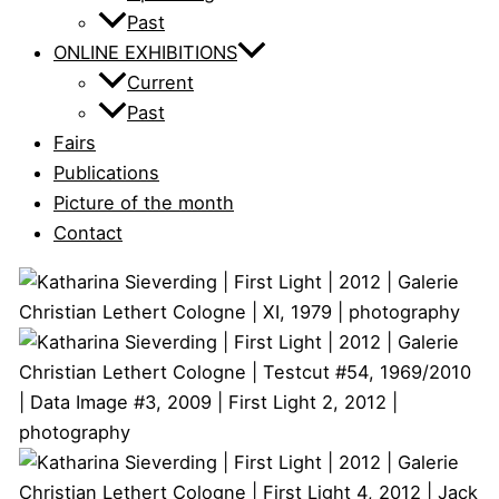
Past
ONLINE EXHIBITIONS
Current
Past
Fairs
Publications
Picture of the month
Contact