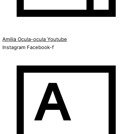
Amilia
Ocula-ocula
Youtube
Instagram
Facebook-f