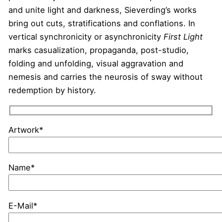
and unite light and darkness, Sieverding’s works
bring out cuts, stratifications and conflations. In
vertical synchronicity or asynchronicity
First Light
marks casualization, propaganda, post-studio,
folding and unfolding, visual aggravation and
nemesis and carries the neurosis of sway without
redemption by history.
Artwork*
Name*
E-Mail*