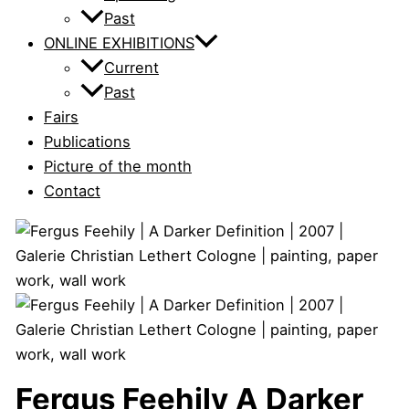
Past
ONLINE EXHIBITIONS
Current
Past
Fairs
Publications
Picture of the month
Contact
Fergus Feehily
A Darker