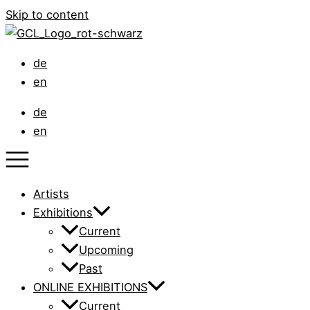
Skip to content
de
en
de
en
Artists
Exhibitions
Current
Upcoming
Past
ONLINE EXHIBITIONS
Current