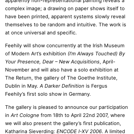
apparently non-representational painting reveals a
complex image; a drawing on paper shows itself to
have been printed, apparent systems slowly reveal
themselves to be random and intuitive. The work is
at once universal and specific.
Feehily will show concurrently at the Irish Museum
of Modern Art’s exhibition
(I’m Always Touched) By
Your Presence, Dear
– New Acquisitions
, April-
November and will also have a solo exhibition at
The Return, the gallery of The Goethe Institute,
Dublin in May.
A Darker Definition
is Fergus
Feehily’s first solo show in Germany.
The gallery is pleased to announce our participation
in
Art Cologne
from 18th to April 22nd 2007, where
we will also present the gallery’s first publication,
Katharina Sieverding:
ENCODE I-XV 2006
. A limited