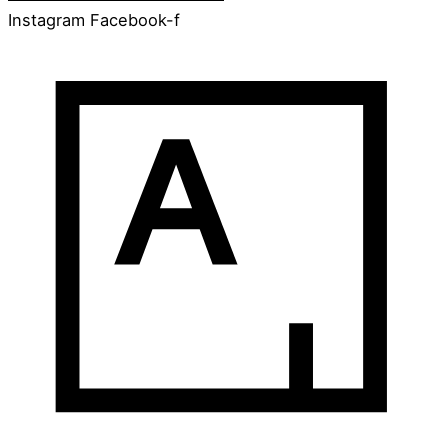
Instagram
Facebook-f