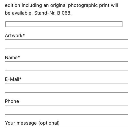
edition including an original photographic print will
be available. Stand-Nr. B 068.
Artwork*
Name*
E-Mail*
Phone
Your message (optional)