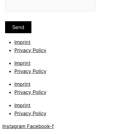
Imprint
Privacy Policy
Imprint
Privacy Policy
Imprint
Privacy Policy
Imprint
Privacy Policy
Instagram
Facebook-f