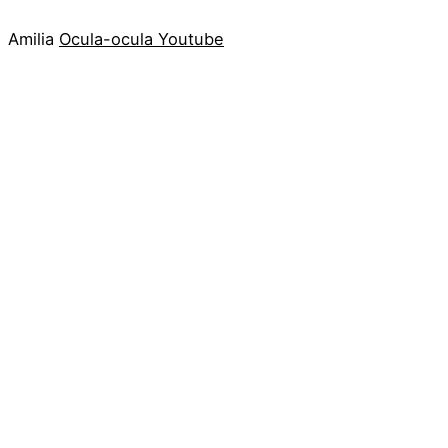
Amilia
Ocula-ocula
Youtube