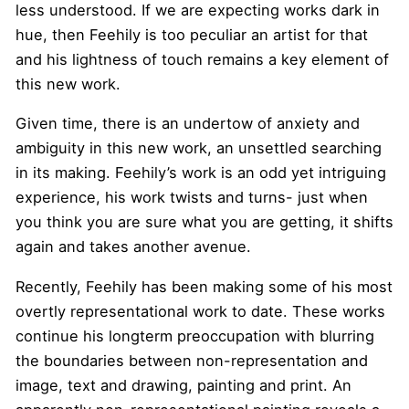
less understood. If we are expecting works dark in
hue, then Feehily is too peculiar an artist for that
and his lightness of touch remains a key element of
this new work.
Given time, there is an undertow of anxiety and
ambiguity in this new work, an unsettled searching
in its making. Feehily’s work is an odd yet intriguing
experience, his work twists and turns- just when
you think you are sure what you are getting, it shifts
again and takes another avenue.
Recently, Feehily has been making some of his most
overtly representational work to date. These works
continue his longterm preoccupation with blurring
the boundaries between non-representation and
image, text and drawing, painting and print. An