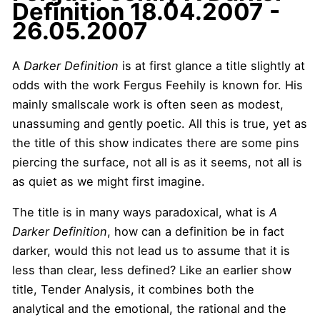
Definition
18.04.2007 -
26.05.2007
A
Darker Definition
is at first glance a title slightly at
odds with the work Fergus Feehily is known for. His
mainly smallscale work is often seen as modest,
unassuming and gently poetic. All this is true, yet as
the title of this show indicates there are some pins
piercing the surface, not all is as it seems, not all is
as quiet as we might first imagine.
The title is in many ways paradoxical, what is
A
Darker Definition
, how can a definition be in fact
darker, would this not lead us to assume that it is
less than clear, less defined? Like an earlier show
title, Tender Analysis, it combines both the
analytical and the emotional, the rational and the