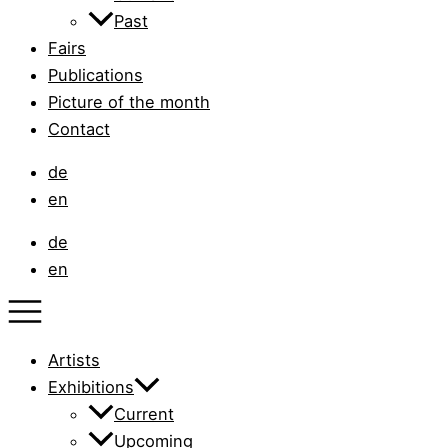
Past
Fairs
Publications
Picture of the month
Contact
de
en
de
en
Artists
Exhibitions
Current
Upcoming