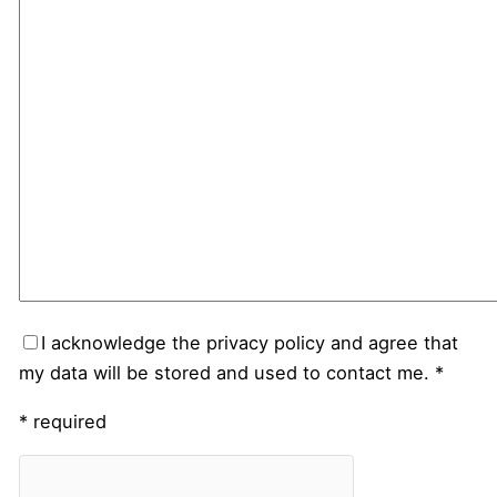
I acknowledge the privacy policy and agree that
my data will be stored and used to contact me. *
* required