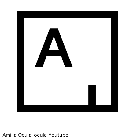
Amilia
Ocula-ocula
Youtube