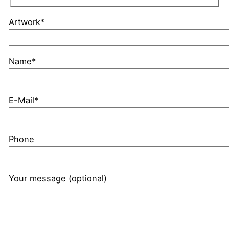
Artwork*
Name*
E-Mail*
Phone
Your message (optional)