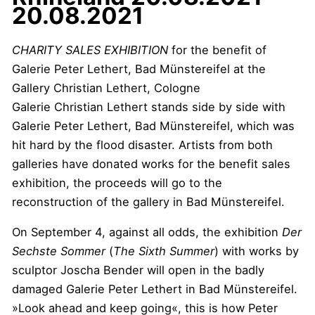
20.08.2021
CHARITY SALES EXHIBITION
for the benefit of
Galerie Peter Lethert, Bad Münstereifel at the
Gallery Christian Lethert, Cologne
Galerie Christian Lethert stands side by side with
Galerie Peter Lethert, Bad Münstereifel, which was
hit hard by the flood disaster. Artists from both
galleries have donated works for the benefit sales
exhibition, the proceeds will go to the
reconstruction of the gallery in Bad Münstereifel.
On September 4, against all odds, the exhibition
Der
Sechste Sommer
(
The Sixth Summer
) with works by
sculptor Joscha Bender will open in the badly
damaged Galerie Peter Lethert in Bad Münstereifel.
»Look ahead and keep going«, this is how Peter