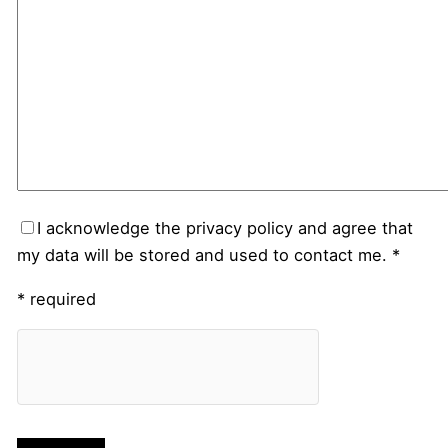
I acknowledge the privacy policy and agree that
my data will be stored and used to contact me. *
* required