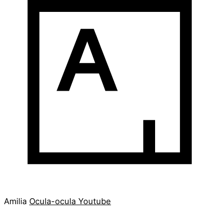
Amilia
Ocula-ocula
Youtube