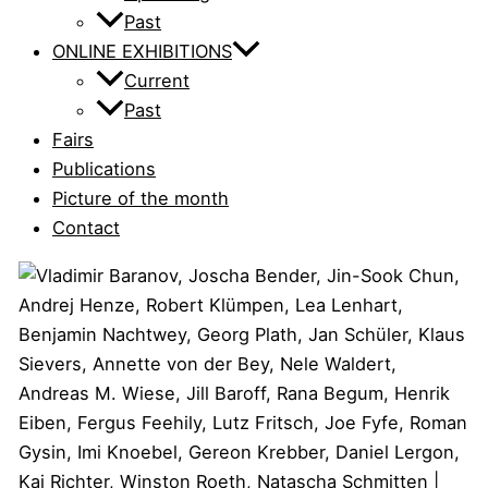
Past
ONLINE EXHIBITIONS
Current
Past
Fairs
Publications
Picture of the month
Contact