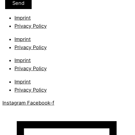
Imprint
Privacy Policy
Imprint
Privacy Policy
Imprint
Privacy Policy
Imprint
Privacy Policy
Instagram
Facebook-f