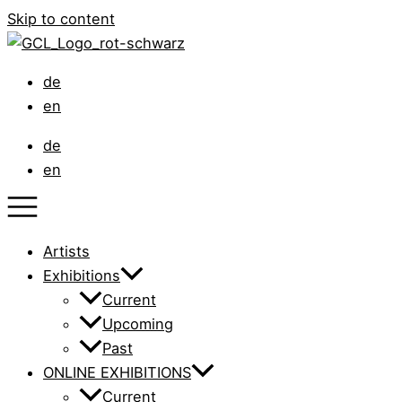
Skip to content
de
en
de
en
Artists
Exhibitions
Current
Upcoming
Past
ONLINE EXHIBITIONS
Current