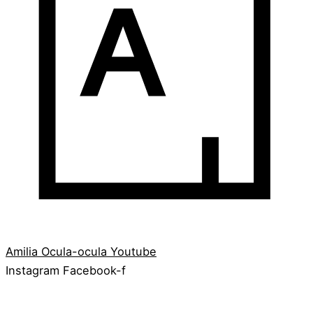
Amilia
Ocula-ocula
Youtube
Instagram
Facebook-f