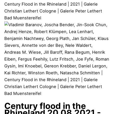
Century flood in the
Rhineland
20.08.2021 -