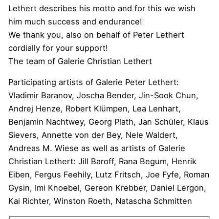
Lethert describes his motto and for this we wish
him much success and endurance!
We thank you, also on behalf of Peter Lethert
cordially for your support!
The team of Galerie Christian Lethert
Participating artists of Galerie Peter Lethert:
Vladimir Baranov, Joscha Bender, Jin-Sook Chun,
Andrej Henze, Robert Klümpen, Lea Lenhart,
Benjamin Nachtwey, Georg Plath, Jan Schüler, Klaus
Sievers, Annette von der Bey, Nele Waldert,
Andreas M. Wiese as well as artists of Galerie
Christian Lethert: Jill Baroff, Rana Begum, Henrik
Eiben, Fergus Feehily, Lutz Fritsch, Joe Fyfe, Roman
Gysin, Imi Knoebel, Gereon Krebber, Daniel Lergon,
Kai Richter, Winston Roeth, Natascha Schmitten