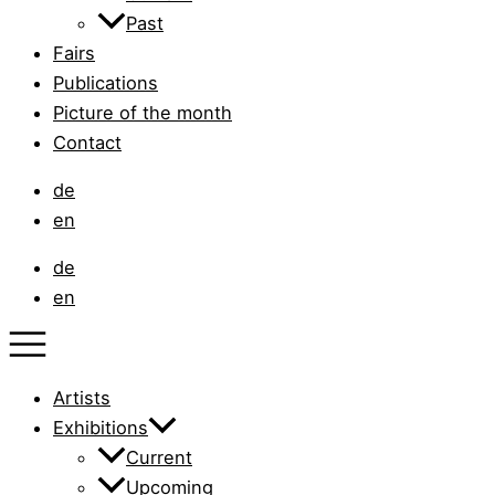
Past
Fairs
Publications
Picture of the month
Contact
de
en
de
en
Artists
Exhibitions
Current
Upcoming