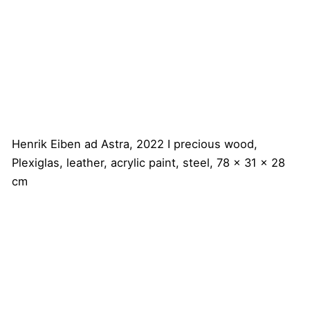
Henrik Eiben
ad Astra, 2022 I precious wood,
Plexiglas, leather, acrylic paint, steel, 78 x 31 x 28
cm