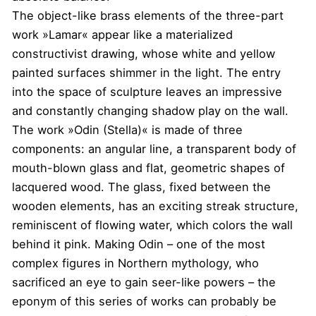
The object-like brass elements of the three-part
work »Lamar« appear like a materialized
constructivist drawing, whose white and yellow
painted surfaces shimmer in the light. The entry
into the space of sculpture leaves an impressive
and constantly changing shadow play on the wall.
The work »Odin (Stella)« is made of three
components: an angular line, a transparent body of
mouth-blown glass and flat, geometric shapes of
lacquered wood. The glass, fixed between the
wooden elements, has an exciting streak structure,
reminiscent of flowing water, which colors the wall
behind it pink. Making Odin – one of the most
complex figures in Northern mythology, who
sacrificed an eye to gain seer-like powers – the
eponym of this series of works can probably be