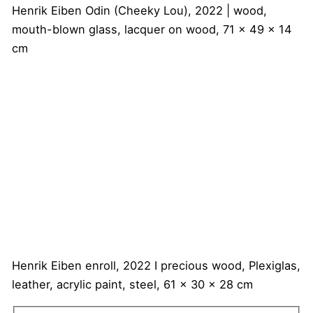
Henrik Eiben
Odin (Cheeky Lou), 2022 | wood,
mouth-blown glass, lacquer on wood, 71 x 49 x 14
cm
Henrik Eiben
enroll, 2022 I precious wood, Plexiglas,
leather, acrylic paint, steel, 61 x 30 x 28 cm