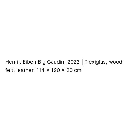
Henrik Eiben
Big Gaudin, 2022 | Plexiglas, wood,
felt, leather, 114 x 190 x 20 cm