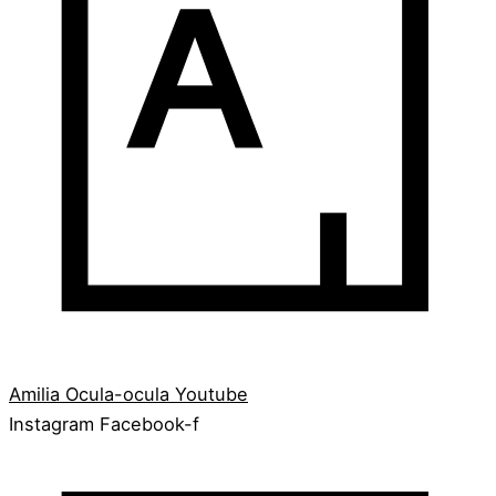
Amilia
Ocula-ocula
Youtube
Instagram
Facebook-f