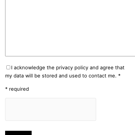
I acknowledge the privacy policy and agree that
my data will be stored and used to contact me. *
* required