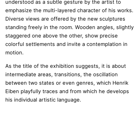
understood as a subtle gesture by the artist to
emphasize the multi-layered character of his works.
Diverse views are offered by the new sculptures
standing freely in the room. Wooden angles, slightly
staggered one above the other, show precise
colorful settlements and invite a contemplation in
motion.
As the title of the exhibition suggests, it is about
intermediate areas, transitions, the oscillation
between two states or even genres, which Henrik
Eiben playfully traces and from which he develops
his individual artistic language.