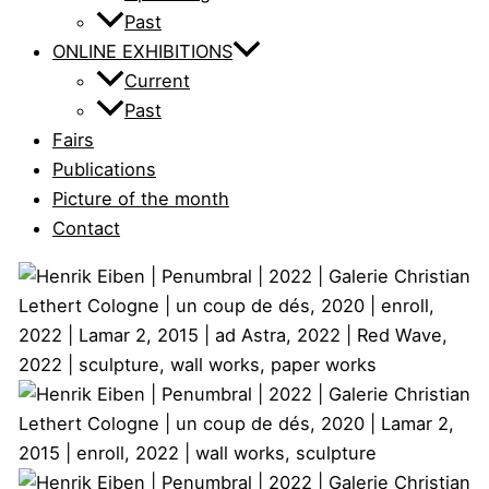
Past
ONLINE EXHIBITIONS
Current
Past
Fairs
Publications
Picture of the month
Contact