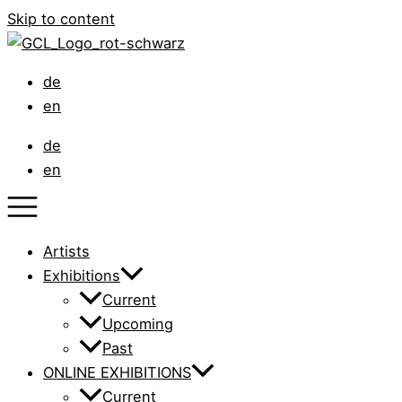
Skip to content
de
en
de
en
Artists
Exhibitions
Current
Upcoming
Past
ONLINE EXHIBITIONS
Current