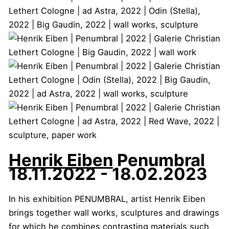
Henrik Eiben
Penumbral
18.11.2022 - 18.02.2023
In his exhibition PENUMBRAL, artist Henrik Eiben
brings together wall works, sculptures and drawings
for which he combines contrasting materials such