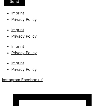
Imprint
Privacy Policy
Imprint
Privacy Policy
Imprint
Privacy Policy
Imprint
Privacy Policy
Instagram
Facebook-f