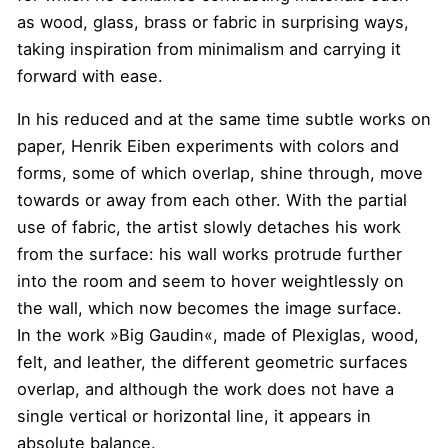
as wood, glass, brass or fabric in surprising ways,
taking inspiration from minimalism and carrying it
forward with ease.
In his reduced and at the same time subtle works on
paper, Henrik Eiben experiments with colors and
forms, some of which overlap, shine through, move
towards or away from each other. With the partial
use of fabric, the artist slowly detaches his work
from the surface: his wall works protrude further
into the room and seem to hover weightlessly on
the wall, which now becomes the image surface.
In the work »Big Gaudin«, made of Plexiglas, wood,
felt, and leather, the different geometric surfaces
overlap, and although the work does not have a
single vertical or horizontal line, it appears in
absolute balance.