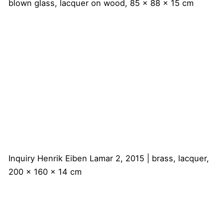
blown glass, lacquer on wood, 85 x 88 x 15 cm
Inquiry
Henrik Eiben
Lamar 2, 2015 | brass, lacquer,
200 x 160 x 14 cm