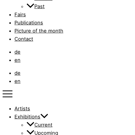
Past
Fairs
Publications
Picture of the month
Contact
de
en
de
en
Artists
Exhibitions
Current
Upcoming