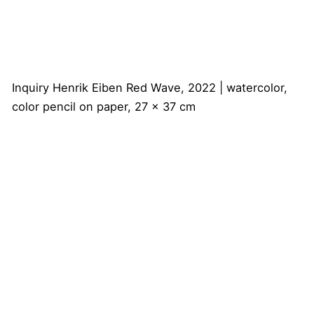
Inquiry
Henrik Eiben
Red Wave, 2022 | watercolor,
color pencil on paper, 27 x 37 cm