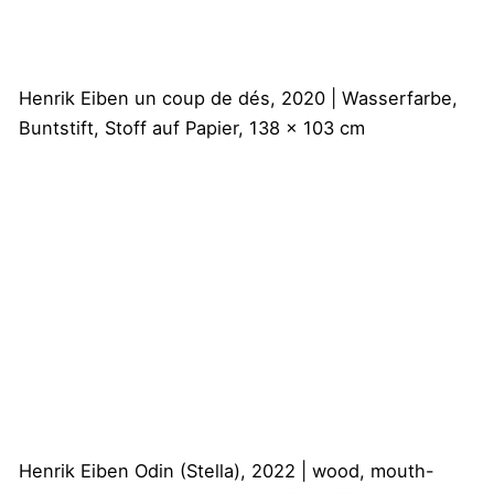
Henrik Eiben
un coup de dés, 2020 | Wasserfarbe,
Buntstift, Stoff auf Papier, 138 x 103 cm
Henrik Eiben
Odin (Stella), 2022 | wood, mouth-