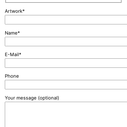
Artwork*
Name*
E-Mail*
Phone
Your message (optional)