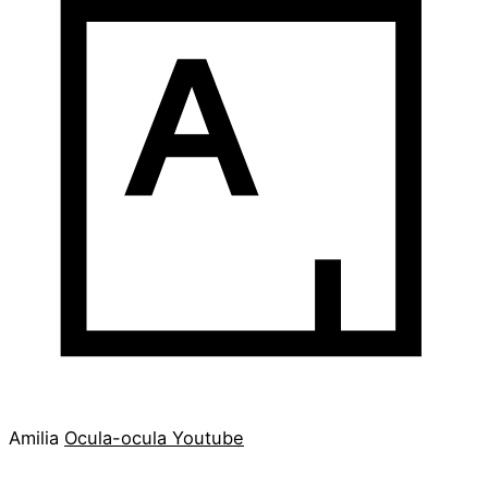
Amilia
Ocula-ocula
Youtube